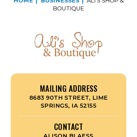
HOME
BUSINESSES
ALI’S SHOP &
BOUTIQUE
MAILING ADDRESS
8683 90TH STREET, LIME
SPRINGS, IA 52155
CONTACT
ALISON BLAESS