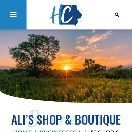
Businesses
ALI’S SHOP & BOUTIQUE