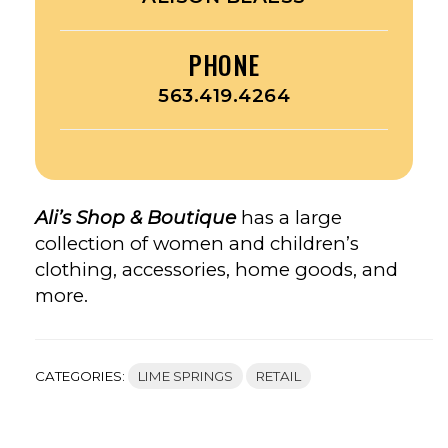
PHONE
563.419.4264
Ali’s Shop & Boutique
has a large
collection of women and children’s
clothing, accessories, home goods, and
more.
CATEGORIES:
LIME SPRINGS
RETAIL