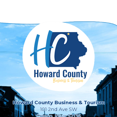
Howard County Business & Tourism
101 2nd Ave SW
Cresco, Iowa 52136