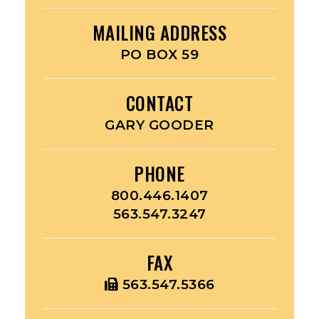
MAILING ADDRESS
PO BOX 59
CONTACT
GARY GOODER
PHONE
800.446.1407
563.547.3247
FAX
563.547.5366