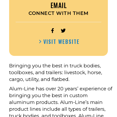
EMAIL
CONNECT WITH THEM
OPEN
OPEN
ALUM-
ALUM-
VISIT WEBSITE
LINE,
LINE,
INC.’S
INC.’S
FACEBOOK
TWITTER
Bringing you the best in truck bodies,
toolboxes, and trailers: livestock, horse,
cargo, utility, and flatbed.
Alum-Line has over 20 years’ experience of
bringing you the best in custom
aluminum products. Alum-Line’s main
product lines include all types of trailers,
truck bodies, and toolboxes. Alum-Line