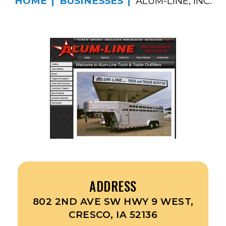
HOME
BUSINESSES
ALUM-LINE, INC.
ADDRESS
802 2ND AVE SW HWY 9 WEST,
CRESCO, IA 52136