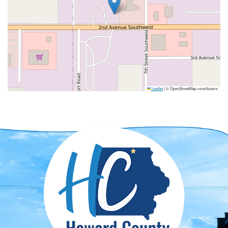
Leaflet
|
© OpenStreetMap contributors