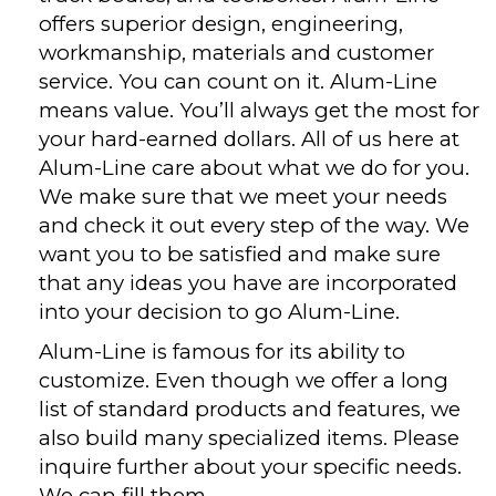
offers superior design, engineering,
workmanship, materials and customer
service. You can count on it. Alum-Line
means value. You’ll always get the most for
your hard-earned dollars. All of us here at
Alum-Line care about what we do for you.
We make sure that we meet your needs
and check it out every step of the way. We
want you to be satisfied and make sure
that any ideas you have are incorporated
into your decision to go Alum-Line.
Alum-Line is famous for its ability to
customize. Even though we offer a long
list of standard products and features, we
also build many specialized items. Please
inquire further about your specific needs.
We can fill them.