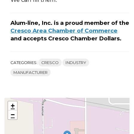
Alum-line, Inc. is a proud member of the
Cresco Area Chamber of Commerce
and accepts Cresco Chamber Dollars.
CATEGORIES:
CRESCO
INDUSTRY
MANUFACTURER
+
−