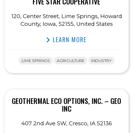
FIVE STAR COOPERATIVE
120, Center Street, Lime Springs, Howard
County, Iowa, 52155, United States
LEARN MORE
LIME SPRINGS
AGRICULTURE
INDUSTRY
GEOTHERMAL ECO OPTIONS, INC. – GEO
INC
407 2nd Ave SW, Cresco, IA 52136