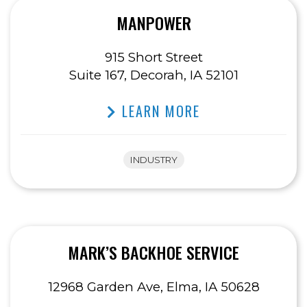
MANPOWER
915 Short Street
Suite 167, Decorah, IA 52101
LEARN MORE
INDUSTRY
MARK’S BACKHOE SERVICE
12968 Garden Ave, Elma, IA 50628