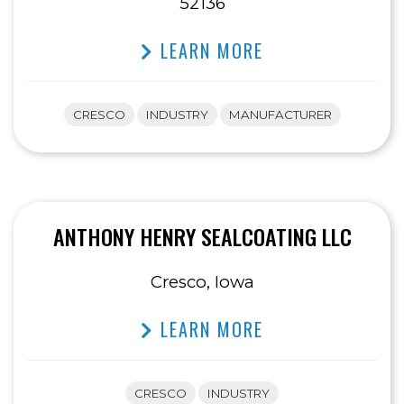
52136
LEARN MORE
CRESCO
INDUSTRY
MANUFACTURER
ANTHONY HENRY SEALCOATING LLC
Cresco, Iowa
LEARN MORE
CRESCO
INDUSTRY