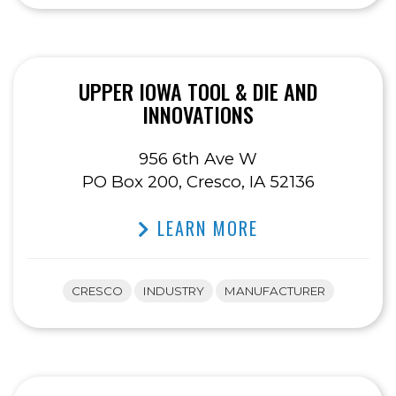
UPPER IOWA TOOL & DIE AND
INNOVATIONS
956 6th Ave W
PO Box 200, Cresco, IA 52136
LEARN MORE
CRESCO
INDUSTRY
MANUFACTURER