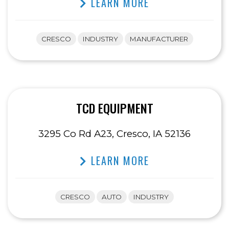
LEARN MORE
CRESCO
INDUSTRY
MANUFACTURER
TCD EQUIPMENT
3295 Co Rd A23, Cresco, IA 52136
LEARN MORE
CRESCO
AUTO
INDUSTRY