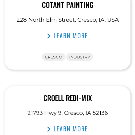
COTANT PAINTING
228 North Elm Street, Cresco, IA, USA
LEARN MORE
CRESCO
INDUSTRY
CROELL REDI-MIX
21793 Hwy 9, Cresco, IA 52136
LEARN MORE