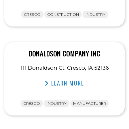
CRESCO
CONSTRUCTION
INDUSTRY
DONALDSON COMPANY INC
111 Donaldson Ct, Cresco, IA 52136
LEARN MORE
CRESCO
INDUSTRY
MANUFACTURER