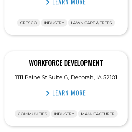
LEARN MORE
CRESCO
INDUSTRY
LAWN CARE & TREES
WORKFORCE DEVELOPMENT
1111 Paine St Suite G, Decorah, IA 52101
LEARN MORE
COMMUNITIES
INDUSTRY
MANUFACTURER