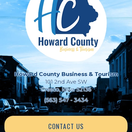
Howard County Business & Tourism
101 2nd Ave SW
Cresco, Iowa 52136
(563) 547 - 3434
CONTACT US