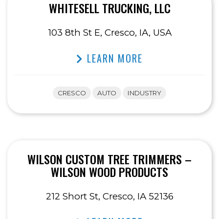
WHITESELL TRUCKING, LLC
103 8th St E, Cresco, IA, USA
LEARN MORE
CRESCO
AUTO
INDUSTRY
WILSON CUSTOM TREE TRIMMERS –
WILSON WOOD PRODUCTS
212 Short St, Cresco, IA 52136