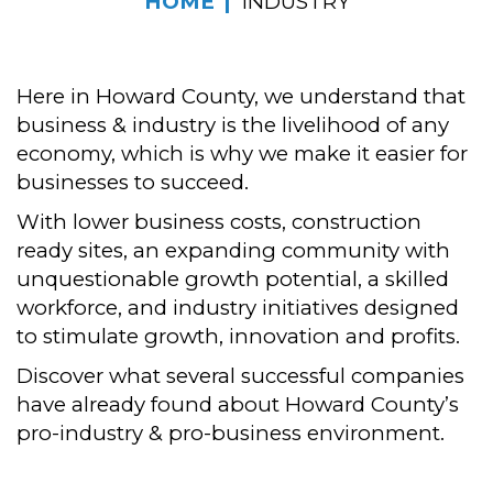
HOME
INDUSTRY
Here in Howard County, we understand that
business & industry is the livelihood of any
economy, which is why we make it easier for
businesses to succeed.
With lower business costs, construction
ready sites, an expanding community with
unquestionable growth potential, a skilled
workforce, and industry initiatives designed
to stimulate growth, innovation and profits.
Discover what several successful companies
have already found about Howard County’s
pro-industry & pro-business environment.