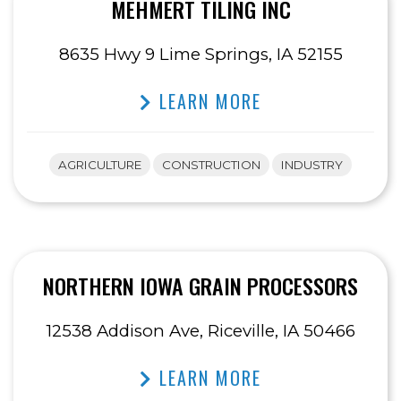
MEHMERT TILING INC
8635 Hwy 9 Lime Springs, IA 52155
LEARN MORE
AGRICULTURE
CONSTRUCTION
INDUSTRY
NORTHERN IOWA GRAIN PROCESSORS
12538 Addison Ave, Riceville, IA 50466
LEARN MORE