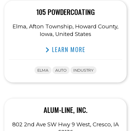
105 POWDERCOATING
Elma, Afton Township, Howard County,
Iowa, United States
LEARN MORE
ELMA
AUTO
INDUSTRY
ALUM-LINE, INC.
802 2nd Ave SW Hwy 9 West, Cresco, IA