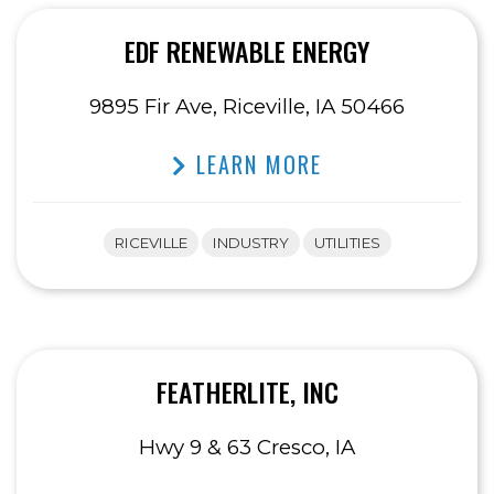
EDF RENEWABLE ENERGY
9895 Fir Ave, Riceville, IA 50466
LEARN MORE
RICEVILLE
INDUSTRY
UTILITIES
FEATHERLITE, INC
Hwy 9 & 63 Cresco, IA