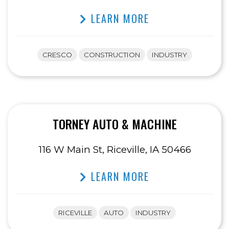
LEARN MORE
CRESCO
CONSTRUCTION
INDUSTRY
TORNEY AUTO & MACHINE
116 W Main St, Riceville, IA 50466
LEARN MORE
RICEVILLE
AUTO
INDUSTRY