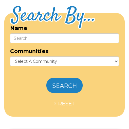
Search By...
Name
Communities