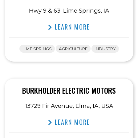
Hwy 9 & 63, Lime Springs, IA
LEARN MORE
LIME SPRINGS
AGRICULTURE
INDUSTRY
BURKHOLDER ELECTRIC MOTORS
13729 Fir Avenue, Elma, IA, USA
LEARN MORE