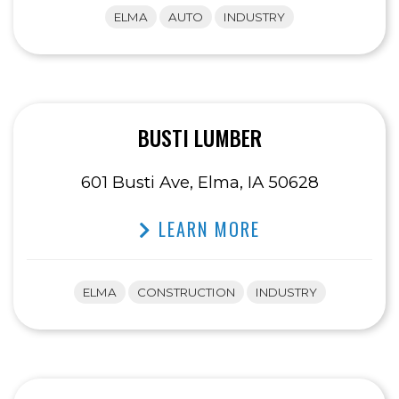
ELMA
AUTO
INDUSTRY
BUSTI LUMBER
601 Busti Ave, Elma, IA 50628
LEARN MORE
ELMA
CONSTRUCTION
INDUSTRY