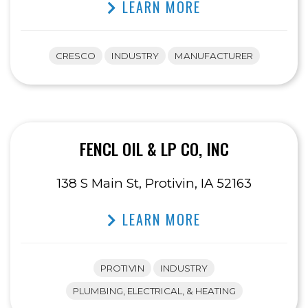
LEARN MORE
CRESCO
INDUSTRY
MANUFACTURER
FENCL OIL & LP CO, INC
138 S Main St, Protivin, IA 52163
LEARN MORE
PROTIVIN
INDUSTRY
PLUMBING, ELECTRICAL, & HEATING