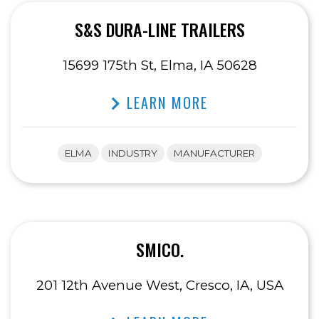
S&S DURA-LINE TRAILERS
15699 175th St, Elma, IA 50628
LEARN MORE
ELMA
INDUSTRY
MANUFACTURER
SMICO.
201 12th Avenue West, Cresco, IA, USA