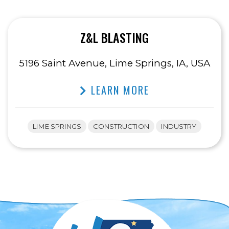
Z&L BLASTING
5196 Saint Avenue, Lime Springs, IA, USA
LEARN MORE
LIME SPRINGS
CONSTRUCTION
INDUSTRY