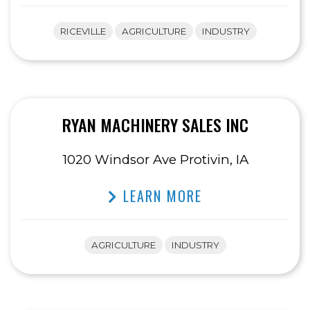
RICEVILLE
AGRICULTURE
INDUSTRY
RYAN MACHINERY SALES INC
1020 Windsor Ave Protivin, IA
LEARN MORE
AGRICULTURE
INDUSTRY