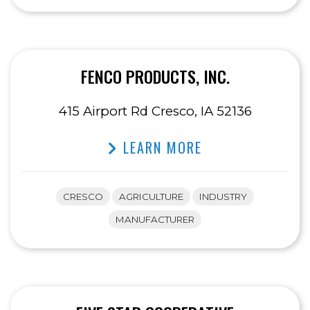
FENCO PRODUCTS, INC.
415 Airport Rd Cresco, IA 52136
LEARN MORE
CRESCO
AGRICULTURE
INDUSTRY
MANUFACTURER