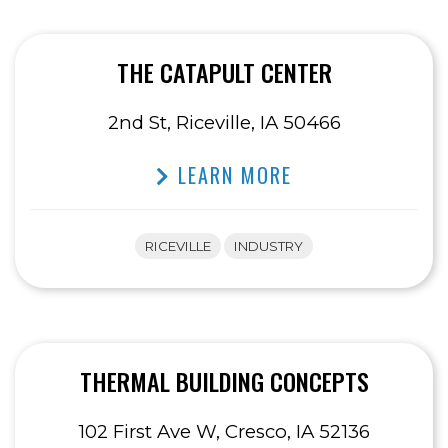
THE CATAPULT CENTER
2nd St, Riceville, IA 50466
LEARN MORE
RICEVILLE
INDUSTRY
THERMAL BUILDING CONCEPTS
102 First Ave W, Cresco, IA 52136