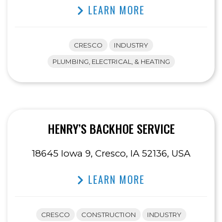
LEARN MORE
CRESCO
INDUSTRY
PLUMBING, ELECTRICAL, & HEATING
HENRY’S BACKHOE SERVICE
18645 Iowa 9, Cresco, IA 52136, USA
LEARN MORE
CRESCO
CONSTRUCTION
INDUSTRY