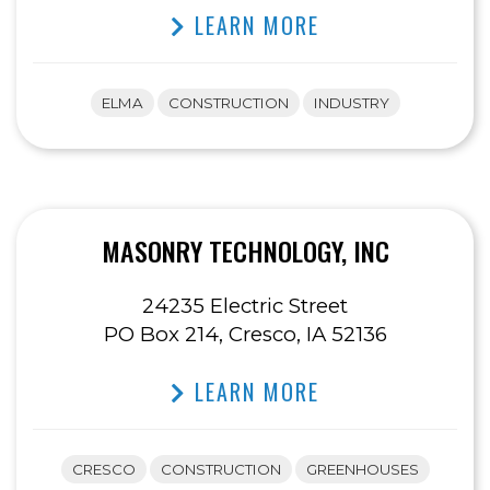
LEARN MORE
ELMA
CONSTRUCTION
INDUSTRY
MASONRY TECHNOLOGY, INC
24235 Electric Street
PO Box 214, Cresco, IA 52136
LEARN MORE
CRESCO
CONSTRUCTION
GREENHOUSES