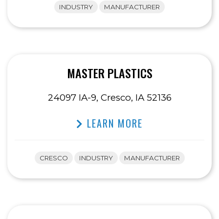
INDUSTRY
MANUFACTURER
MASTER PLASTICS
24097 IA-9, Cresco, IA 52136
LEARN MORE
CRESCO
INDUSTRY
MANUFACTURER