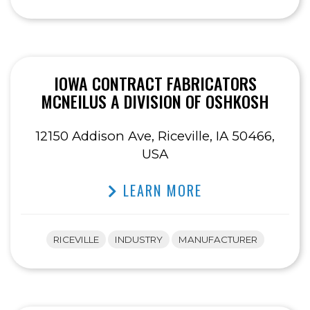
IOWA CONTRACT FABRICATORS
MCNEILUS A DIVISION OF OSHKOSH
12150 Addison Ave, Riceville, IA 50466,
USA
LEARN MORE
RICEVILLE
INDUSTRY
MANUFACTURER