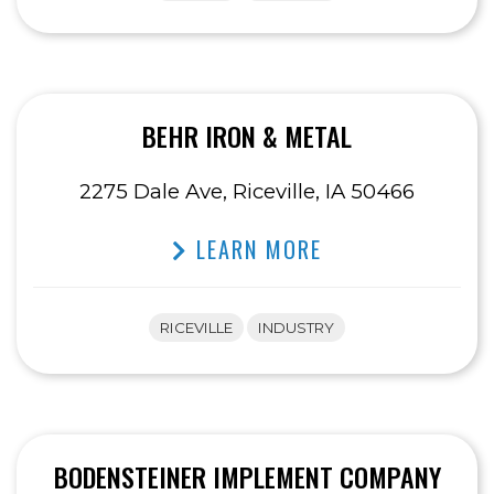
BEHR IRON & METAL
2275 Dale Ave, Riceville, IA 50466
LEARN MORE
RICEVILLE
INDUSTRY
BODENSTEINER IMPLEMENT COMPANY