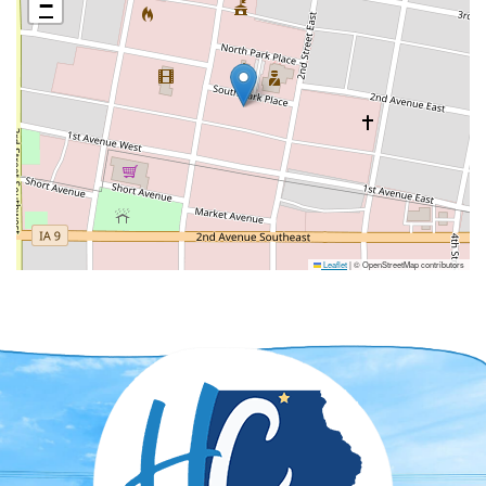
−
Leaflet
|
© OpenStreetMap contributors