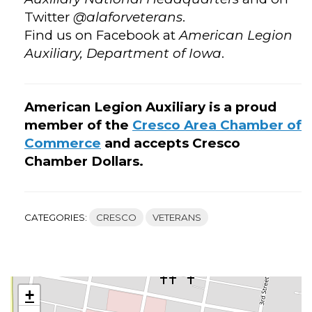
Twitter
@alaforveterans
.
Find us on Facebook at
American Legion
Auxiliary, Department of Iowa
.
American Legion Auxiliary is a proud
member of the
Cresco Area Chamber of
Commerce
and accepts Cresco
Chamber Dollars.
CATEGORIES:
CRESCO
VETERANS
+