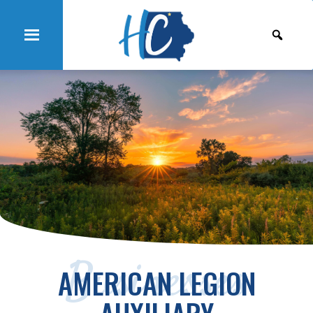
Businesses
AMERICAN LEGION