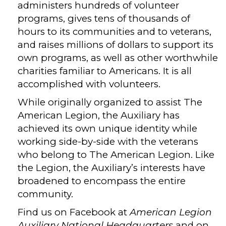
administers hundreds of volunteer
programs, gives tens of thousands of
hours to its communities and to veterans,
and raises millions of dollars to support its
own programs, as well as other worthwhile
charities familiar to Americans. It is all
accomplished with volunteers.
While originally organized to assist The
American Legion, the Auxiliary has
achieved its own unique identity while
working side-by-side with the veterans
who belong to The American Legion. Like
the Legion, the Auxiliary’s interests have
broadened to encompass the entire
community.
Find us on Facebook at
American Legion
Auxiliary National Headquarters
and on