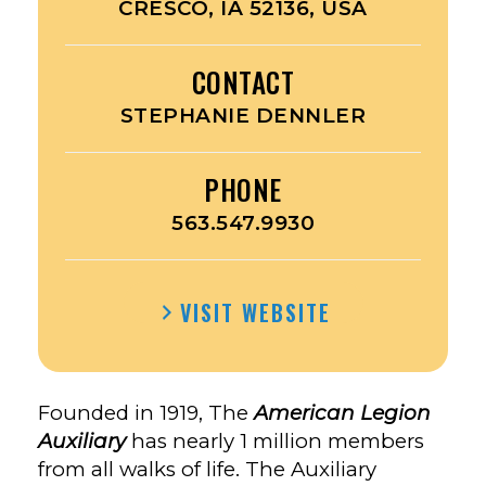
CRESCO, IA 52136, USA
CONTACT
STEPHANIE DENNLER
PHONE
563.547.9930
VISIT WEBSITE
Founded in 1919, The
American Legion
Auxiliary
has nearly 1 million members
from all walks of life. The Auxiliary