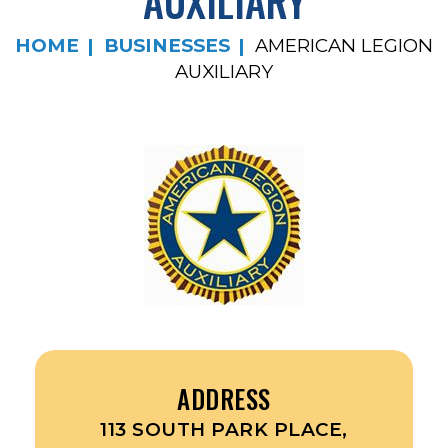
AUXILIARY
HOME
BUSINESSES
AMERICAN LEGION
AUXILIARY
ADDRESS
113 SOUTH PARK PLACE,