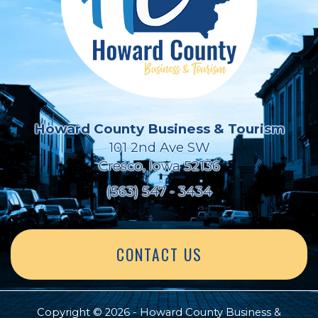
Howard County Business & Tourism
101 2nd Ave SW
Cresco, Iowa 52136
(563) 547 - 3434
CONTACT US
Copyright © 2026 - Howard County Business &