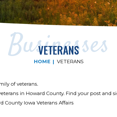
Businesses
VETERANS
HOME
VETERANS
ily of veterans.
 veterans in Howard County. Find your post and s
rd County Iowa Veterans Affairs