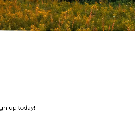
ign up today!