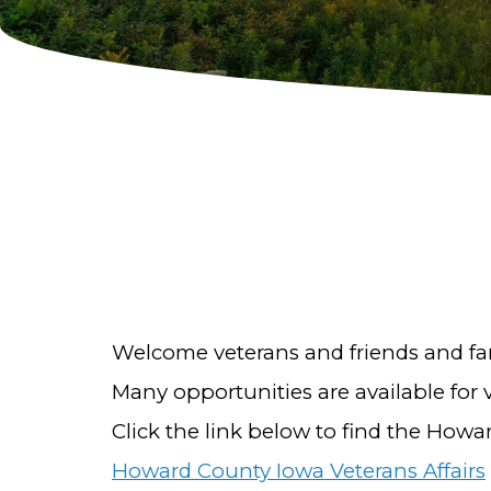
Welcome veterans and friends and fam
Many opportunities are available for
Click the link below to find the Howa
Howard County Iowa Veterans Affairs