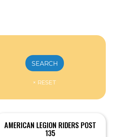
AMERICAN LEGION RIDERS POST
135