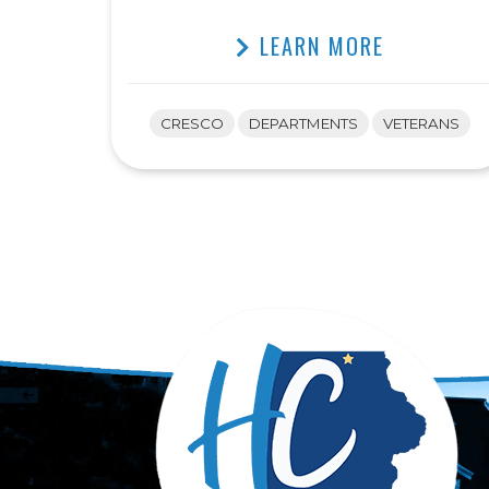
LEARN MORE
CRESCO
DEPARTMENTS
VETERANS