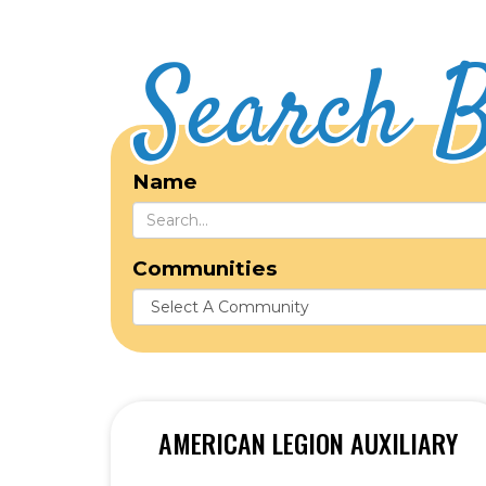
Search B
Name
Communities
AMERICAN LEGION AUXILIARY