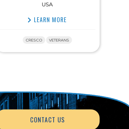
USA
LEARN MORE
CRESCO
VETERANS
CONTACT US