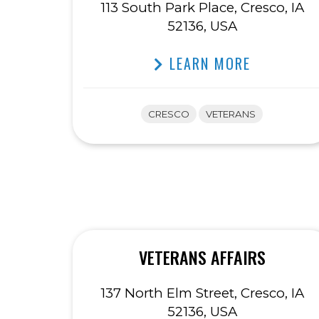
113 South Park Place, Cresco, IA
52136, USA
LEARN MORE
CRESCO
VETERANS
VETERANS AFFAIRS
137 North Elm Street, Cresco, IA
52136, USA