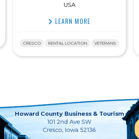
USA
LEARN MORE
CRESCO
RENTAL LOCATION
VETERANS
Howard County Business & Tourism
101 2nd Ave SW
Cresco, Iowa 52136