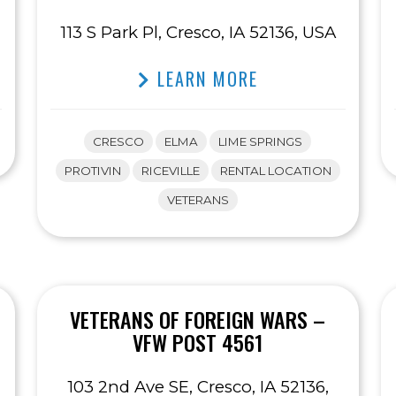
113 S Park Pl, Cresco, IA 52136, USA
LEARN MORE
CRESCO
ELMA
LIME SPRINGS
PROTIVIN
RICEVILLE
RENTAL LOCATION
VETERANS
VETERANS OF FOREIGN WARS –
VFW POST 4561
103 2nd Ave SE, Cresco, IA 52136,