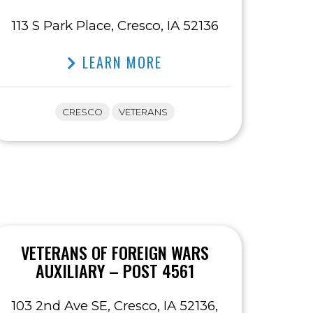
113 S Park Place, Cresco, IA 52136
LEARN MORE
CRESCO
VETERANS
VETERANS OF FOREIGN WARS
AUXILIARY – POST 4561
103 2nd Ave SE, Cresco, IA 52136,