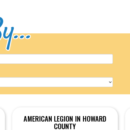
y...
AMERICAN LEGION IN HOWARD
COUNTY