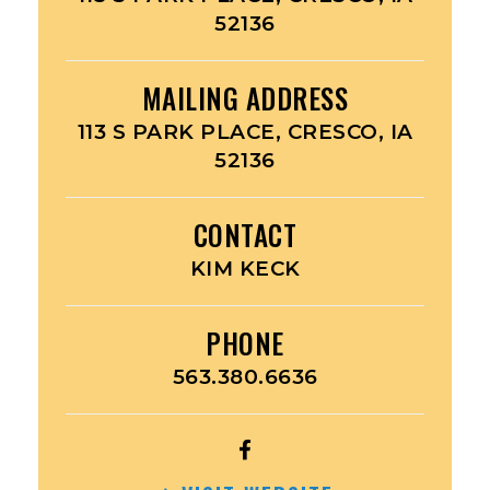
52136
MAILING ADDRESS
113 S PARK PLACE, CRESCO, IA
52136
CONTACT
KIM KECK
PHONE
563.380.6636
OPEN
AMERICAN