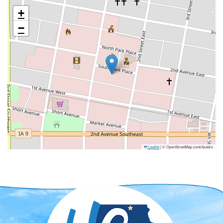
+
−
Leaflet
|
© OpenStreetMap contributors