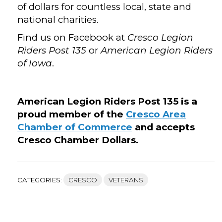
of dollars for countless local, state and
national charities.
Find us on Facebook at
Cresco Legion
Riders Post 135
or
American Legion Riders
of Iowa
.
American Legion Riders Post 135 is a
proud member of the
Cresco Area
Chamber of Commerce
and accepts
Cresco Chamber Dollars.
CATEGORIES:
CRESCO
VETERANS