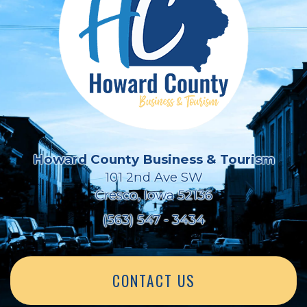
Howard County Business & Tourism
101 2nd Ave SW
Cresco, Iowa 52136
(563) 547 - 3434
CONTACT US