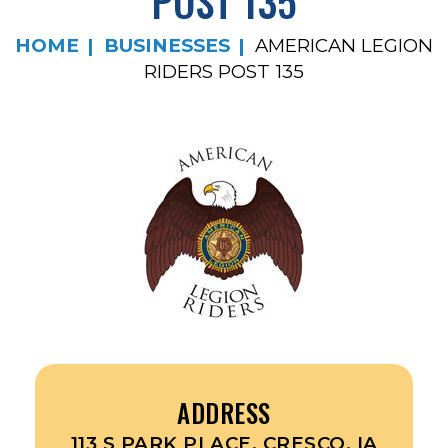
POST 135
HOME
BUSINESSES
AMERICAN LEGION
RIDERS POST 135
ADDRESS
113 S PARK PLACE, CRESCO, IA