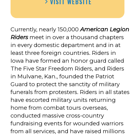
VISIT WEBSITE
LEGION
RIDERS
POST
135’S
Currently, nearly 150,000
American Legion
FACEBOOK
Riders
meet in over a thousand chapters
in every domestic department and in at
least three foreign countries. Riders in
Iowa have formed an honor guard called
The Five Star Freedom Riders, and Riders
in Mulvane, Kan., founded the Patriot
Guard to protect the sanctity of military
funerals from protesters. Riders in all states
have escorted military units returning
home from combat tours overseas,
conducted massive cross-country
fundraising events for wounded warriors
from all services, and have raised millions