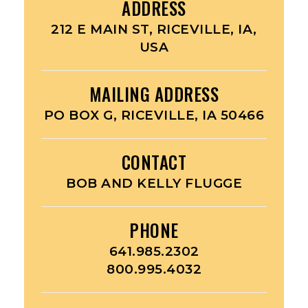
ADDRESS
212 E MAIN ST, RICEVILLE, IA,
USA
MAILING ADDRESS
PO BOX G, RICEVILLE, IA 50466
CONTACT
BOB AND KELLY FLUGGE
PHONE
641.985.2302
800.995.4032