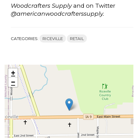
Woodcrafters Supply
and on Twitter
@americanwoodcrafterssupply.
CATEGORIES:
RICEVILLE
RETAIL
+
−