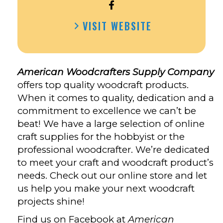
OPEN
AMERICAN
VISIT WEBSITE
WOODCRAFTERS
SUPPLY
COMPANY’S
FACEBOOK
American Woodcrafters Supply Company
offers top quality woodcraft products.
When it comes to quality, dedication and a
commitment to excellence we can’t be
beat! We have a large selection of online
craft supplies for the hobbyist or the
professional woodcrafter. We’re dedicated
to meet your craft and woodcraft product’s
needs. Check out our online store and let
us help you make your next woodcraft
projects shine!
Find us on Facebook at
American