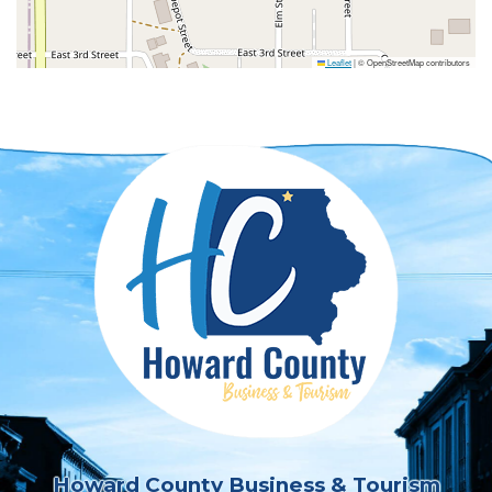
Leaflet
|
© OpenStreetMap contributors
Howard County Business & Tourism