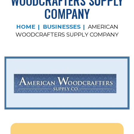
WOODCRAFTERS SUPPLY
COMPANY
HOME
BUSINESSES
AMERICAN
WOODCRAFTERS SUPPLY COMPANY