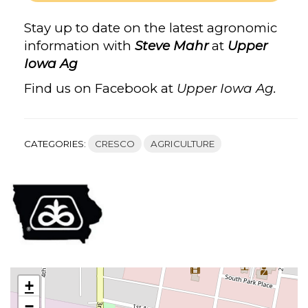
IOWA
AG,
Stay up to date on the latest agronomic
STEVE
information with
Steve Mahr
at
Upper
MAHR’S
Iowa Ag
FACEBOOK
Find us on Facebook at
Upper Iowa Ag.
CATEGORIES:
CRESCO
AGRICULTURE
+
−