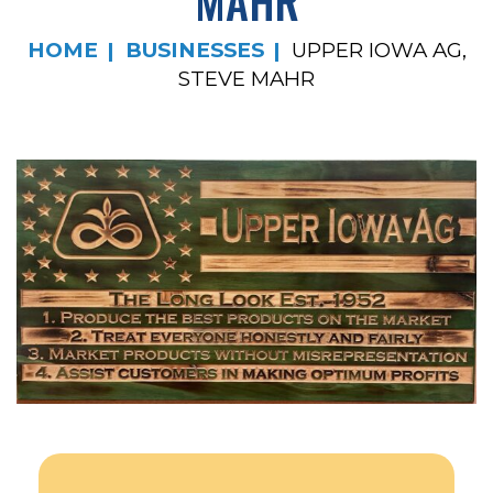
MAHR
HOME
BUSINESSES
UPPER IOWA AG,
STEVE MAHR