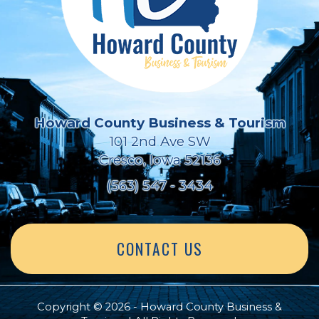
Howard County Business & Tourism
101 2nd Ave SW
Cresco, Iowa 52136
(563) 547 - 3434
CONTACT US
Copyright © 2026 - Howard County Business &