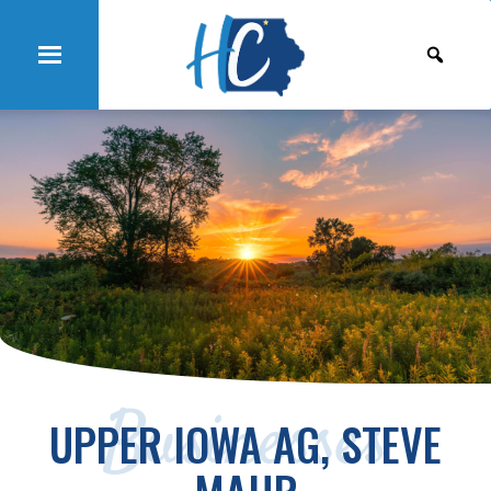
Businesses
UPPER IOWA AG, STEVE