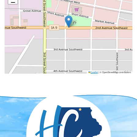
Leaflet
|
© OpenStreetMap contributors