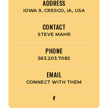
ADDRESS
IOWA 9, CRESCO, IA, USA
CONTACT
STEVE MAHR
PHONE
563.203.7082
EMAIL
CONNECT WITH THEM
OPEN
UPPER