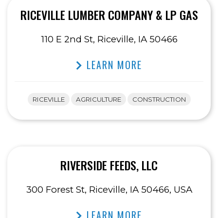
RICEVILLE LUMBER COMPANY & LP GAS
110 E 2nd St, Riceville, IA 50466
LEARN MORE
RICEVILLE
AGRICULTURE
CONSTRUCTION
RIVERSIDE FEEDS, LLC
300 Forest St, Riceville, IA 50466, USA
LEARN MORE