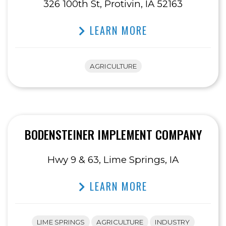
326 100th St, Protivin, IA 52163
LEARN MORE
AGRICULTURE
BODENSTEINER IMPLEMENT COMPANY
Hwy 9 & 63, Lime Springs, IA
LEARN MORE
LIME SPRINGS
AGRICULTURE
INDUSTRY