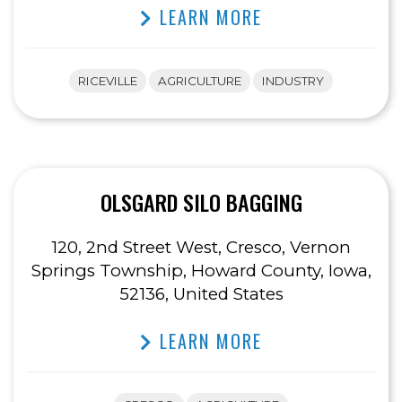
LEARN MORE
RICEVILLE
AGRICULTURE
INDUSTRY
OLSGARD SILO BAGGING
120, 2nd Street West, Cresco, Vernon
Springs Township, Howard County, Iowa,
52136, United States
LEARN MORE