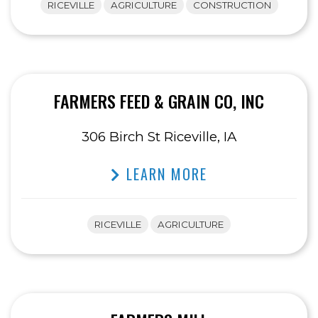
RICEVILLE
AGRICULTURE
CONSTRUCTION
FARMERS FEED & GRAIN CO, INC
306 Birch St Riceville, IA
LEARN MORE
RICEVILLE
AGRICULTURE