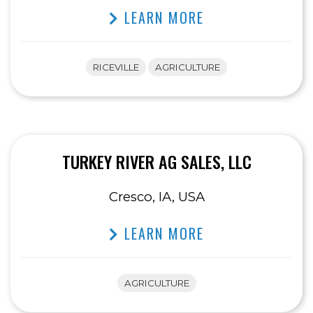
LEARN MORE
RICEVILLE
AGRICULTURE
TURKEY RIVER AG SALES, LLC
Cresco, IA, USA
LEARN MORE
AGRICULTURE