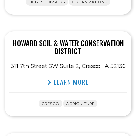
HCBT SPONSORS
ORGANIZATIONS
HOWARD SOIL & WATER CONSERVATION
DISTRICT
311 7th Street SW Suite 2, Cresco, IA 52136
LEARN MORE
CRESCO
AGRICULTURE