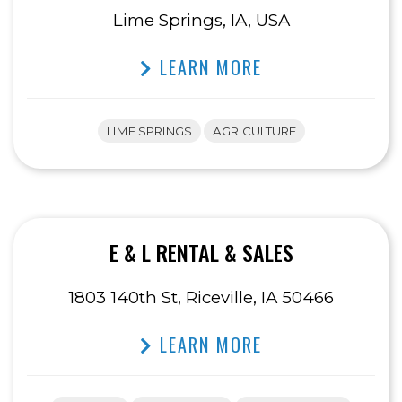
Lime Springs, IA, USA
LEARN MORE
LIME SPRINGS
AGRICULTURE
E & L RENTAL & SALES
1803 140th St, Riceville, IA 50466
LEARN MORE