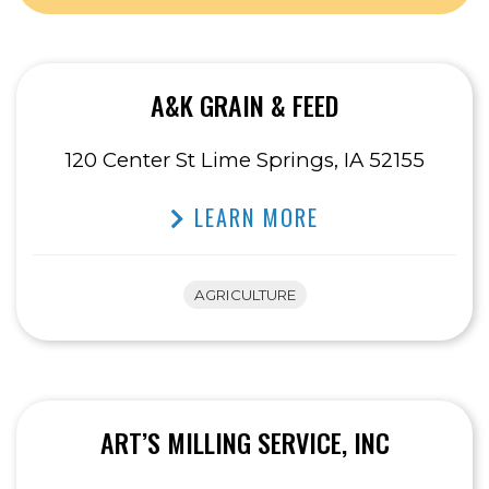
A&K GRAIN & FEED
120 Center St Lime Springs, IA 52155
LEARN MORE
AGRICULTURE
ART’S MILLING SERVICE, INC