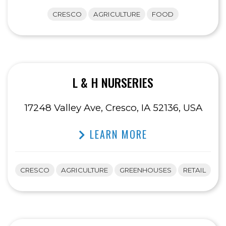
CRESCO
AGRICULTURE
FOOD
L & H NURSERIES
17248 Valley Ave, Cresco, IA 52136, USA
LEARN MORE
CRESCO
AGRICULTURE
GREENHOUSES
RETAIL