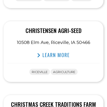
CHRISTENSEN AGRI-SEED
10508 Elm Ave, Riceville, IA 50466
LEARN MORE
RICEVILLE
AGRICULTURE
CHRISTMAS CREEK TRADITIONS FARM