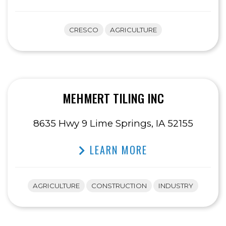
CRESCO
AGRICULTURE
MEHMERT TILING INC
8635 Hwy 9 Lime Springs, IA 52155
LEARN MORE
AGRICULTURE
CONSTRUCTION
INDUSTRY