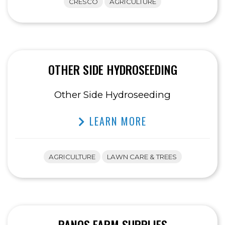
CRESCO
AGRICULTURE
OTHER SIDE HYDROSEEDING
Other Side Hydroseeding
LEARN MORE
AGRICULTURE
LAWN CARE & TREES
PANOS FARM SUPPLIES