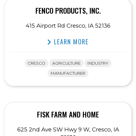
FENCO PRODUCTS, INC.
415 Airport Rd Cresco, IA 52136
LEARN MORE
CRESCO
AGRICULTURE
INDUSTRY
MANUFACTURER
FISK FARM AND HOME
625 2nd Ave SW Hwy 9 W, Cresco, IA