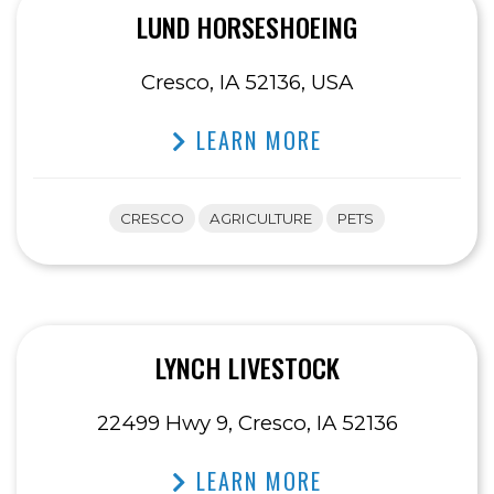
LUND HORSESHOEING
Cresco, IA 52136, USA
LEARN MORE
CRESCO
AGRICULTURE
PETS
LYNCH LIVESTOCK
22499 Hwy 9, Cresco, IA 52136
LEARN MORE