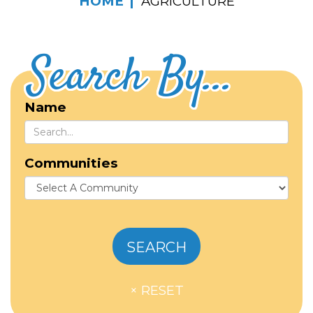
HOME
AGRICULTURE
Search By...
Name
Communities