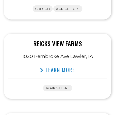
CRESCO
AGRICULTURE
REICKS VIEW FARMS
1020 Pembroke Ave Lawler, IA
LEARN MORE
AGRICULTURE