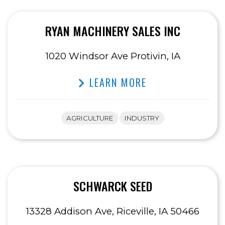
RYAN MACHINERY SALES INC
1020 Windsor Ave Protivin, IA
LEARN MORE
AGRICULTURE
INDUSTRY
SCHWARCK SEED
13328 Addison Ave, Riceville, IA 50466