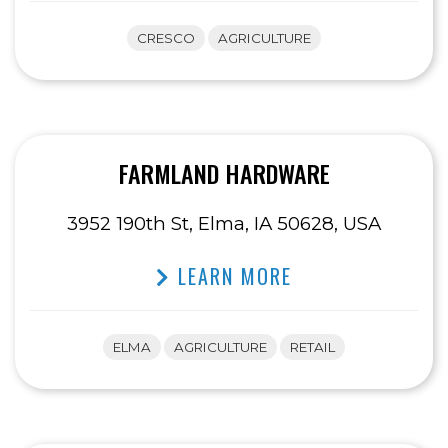
CRESCO
AGRICULTURE
FARMLAND HARDWARE
3952 190th St, Elma, IA 50628, USA
LEARN MORE
ELMA
AGRICULTURE
RETAIL