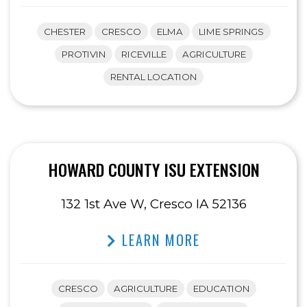
CHESTER
CRESCO
ELMA
LIME SPRINGS
PROTIVIN
RICEVILLE
AGRICULTURE
RENTAL LOCATION
HOWARD COUNTY ISU EXTENSION
132 1st Ave W, Cresco IA 52136
LEARN MORE
CRESCO
AGRICULTURE
EDUCATION