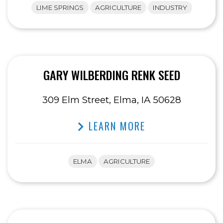
LIME SPRINGS
AGRICULTURE
INDUSTRY
GARY WILBERDING RENK SEED
309 Elm Street, Elma, IA 50628
LEARN MORE
ELMA
AGRICULTURE