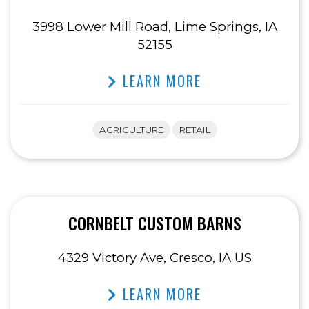
3998 Lower Mill Road, Lime Springs, IA
52155
LEARN MORE
AGRICULTURE
RETAIL
CORNBELT CUSTOM BARNS
4329 Victory Ave, Cresco, IA US
LEARN MORE