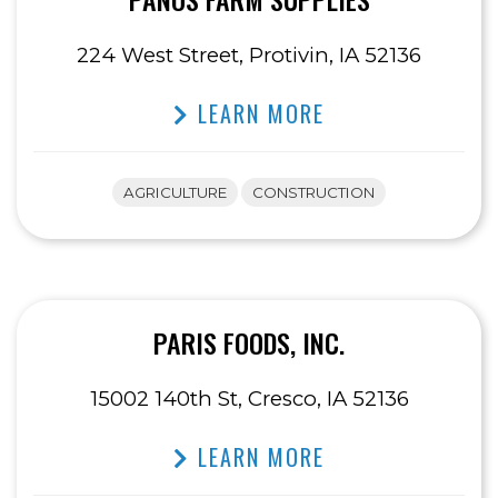
224 West Street, Protivin, IA 52136
LEARN MORE
AGRICULTURE
CONSTRUCTION
PARIS FOODS, INC.
15002 140th St, Cresco, IA 52136
LEARN MORE