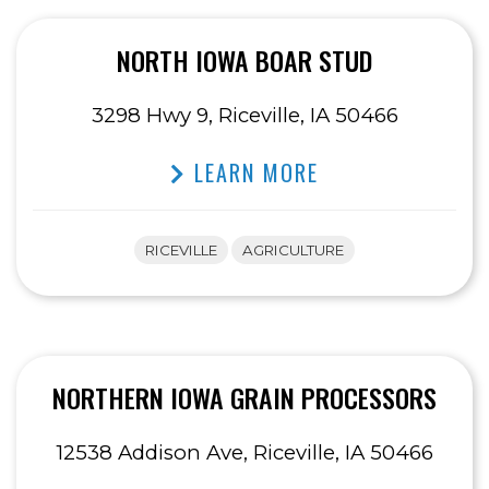
NORTH IOWA BOAR STUD
3298 Hwy 9, Riceville, IA 50466
LEARN MORE
RICEVILLE
AGRICULTURE
NORTHERN IOWA GRAIN PROCESSORS
12538 Addison Ave, Riceville, IA 50466