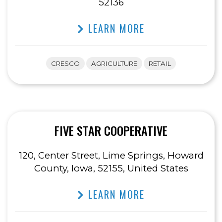
52136
LEARN MORE
CRESCO
AGRICULTURE
RETAIL
FIVE STAR COOPERATIVE
120, Center Street, Lime Springs, Howard
County, Iowa, 52155, United States
LEARN MORE