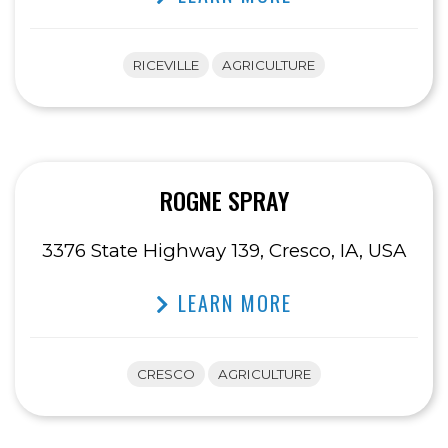
RICEVILLE
AGRICULTURE
ROGNE SPRAY
3376 State Highway 139, Cresco, IA, USA
LEARN MORE
CRESCO
AGRICULTURE