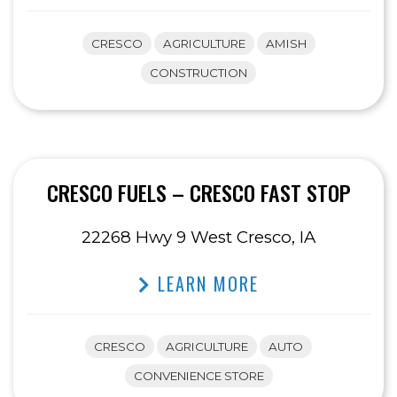
CRESCO
AGRICULTURE
AMISH
CONSTRUCTION
CRESCO FUELS – CRESCO FAST STOP
22268 Hwy 9 West Cresco, IA
LEARN MORE
CRESCO
AGRICULTURE
AUTO
CONVENIENCE STORE