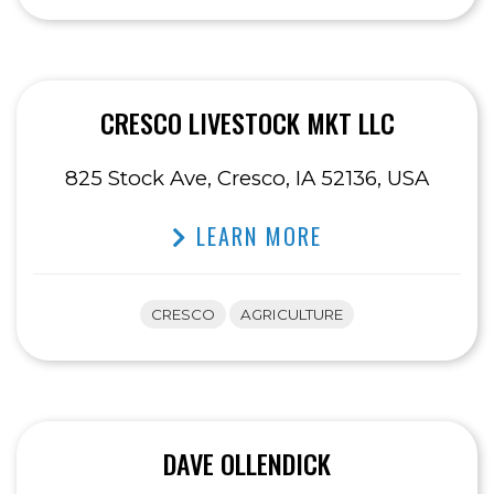
CRESCO LIVESTOCK MKT LLC
825 Stock Ave, Cresco, IA 52136, USA
LEARN MORE
CRESCO
AGRICULTURE
DAVE OLLENDICK