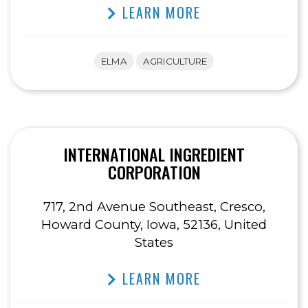
LEARN MORE
ELMA
AGRICULTURE
INTERNATIONAL INGREDIENT
CORPORATION
717, 2nd Avenue Southeast, Cresco,
Howard County, Iowa, 52136, United
States
LEARN MORE