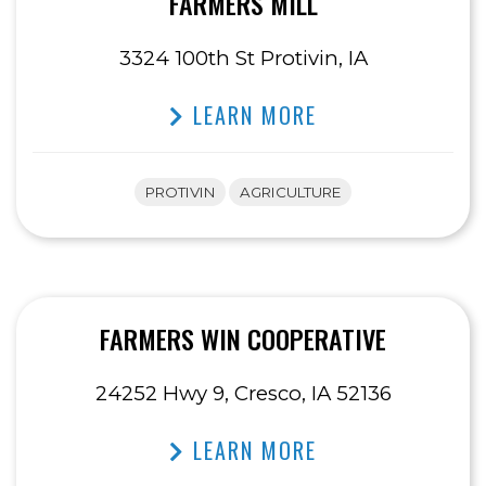
FARMERS MILL
3324 100th St Protivin, IA
LEARN MORE
PROTIVIN
AGRICULTURE
FARMERS WIN COOPERATIVE
24252 Hwy 9, Cresco, IA 52136
LEARN MORE