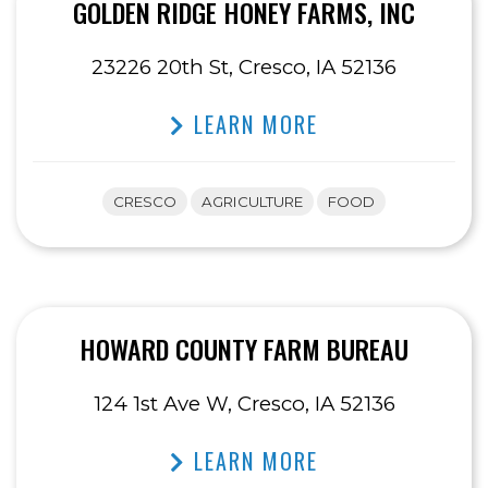
GOLDEN RIDGE HONEY FARMS, INC
23226 20th St, Cresco, IA 52136
LEARN MORE
CRESCO
AGRICULTURE
FOOD
HOWARD COUNTY FARM BUREAU
124 1st Ave W, Cresco, IA 52136
LEARN MORE