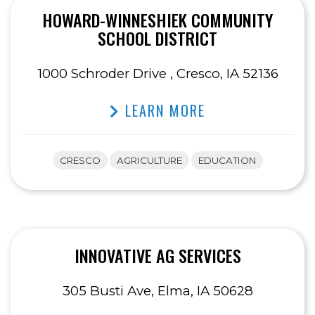
HOWARD-WINNESHIEK COMMUNITY
SCHOOL DISTRICT
1000 Schroder Drive , Cresco, IA 52136
LEARN MORE
CRESCO
AGRICULTURE
EDUCATION
INNOVATIVE AG SERVICES
305 Busti Ave, Elma, IA 50628