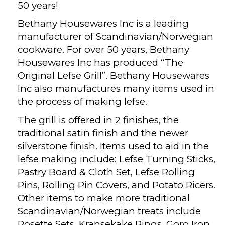
50 years!
Bethany Housewares Inc is a leading
manufacturer of Scandinavian/Norwegian
cookware. For over 50 years, Bethany
Housewares Inc has produced “The
Original Lefse Grill”. Bethany Housewares
Inc also manufactures many items used in
the process of making lefse.
The grill is offered in 2 finishes, the
traditional satin finish and the newer
silverstone finish. Items used to aid in the
lefse making include: Lefse Turning Sticks,
Pastry Board & Cloth Set, Lefse Rolling
Pins, Rolling Pin Covers, and Potato Ricers.
Other items to make more traditional
Scandinavian/Norwegian treats include
Rosette Sets, Kransekake Rings, Goro Iron,