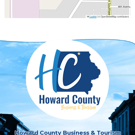
Leaflet
|
© OpenStreetMap contributors
Howard County Business & Tourism