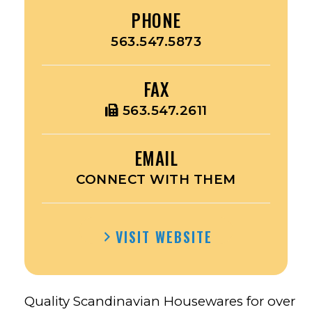
PHONE
563.547.5873
FAX
563.547.2611
EMAIL
CONNECT WITH THEM
VISIT WEBSITE
Quality Scandinavian Housewares for over