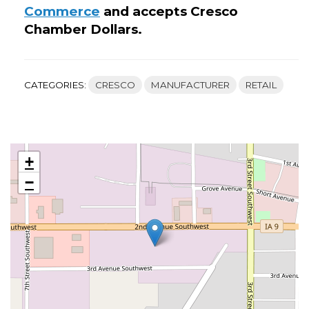
Commerce
and accepts Cresco
Chamber Dollars.
CATEGORIES:
CRESCO
MANUFACTURER
RETAIL
+
−