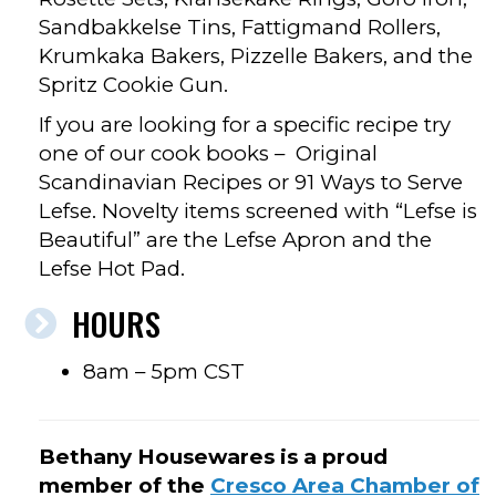
Sandbakkelse Tins, Fattigmand Rollers,
Krumkaka Bakers, Pizzelle Bakers, and the
Spritz Cookie Gun.
If you are looking for a specific recipe try
one of our cook books – Original
Scandinavian Recipes or 91 Ways to Serve
Lefse. Novelty items screened with “Lefse is
Beautiful” are the Lefse Apron and the
Lefse Hot Pad.
HOURS
8am – 5pm CST
Bethany Housewares is a proud
member of the
Cresco Area Chamber of