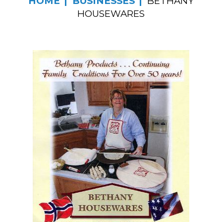
HOME
BUSINESSES
BETHANY
HOUSEWARES