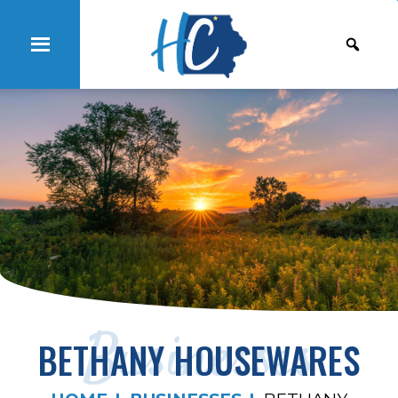
Businesses
BETHANY HOUSEWARES