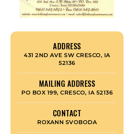
ADDRESS
431 2ND AVE SW CRESCO, IA
52136
MAILING ADDRESS
PO BOX 199, CRESCO, IA 52136
CONTACT
ROXANN SVOBODA