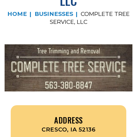
LLC
HOME
BUSINESSES
COMPLETE TREE
SERVICE, LLC
ADDRESS
CRESCO, IA 52136