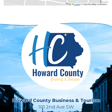
Leaflet
|
© OpenStreetMap contributors
Howard County Business & Tourism
101 2nd Ave SW