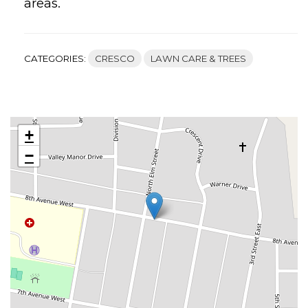
areas.
CATEGORIES:
CRESCO
LAWN CARE & TREES
+
−