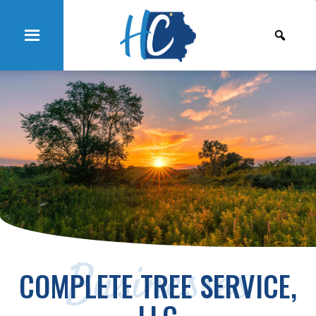
Businesses
COMPLETE TREE SERVICE,