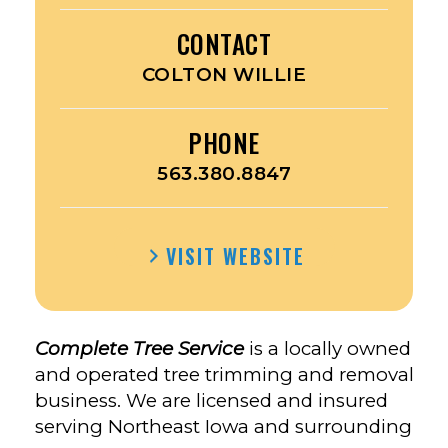
CONTACT
COLTON WILLIE
PHONE
563.380.8847
VISIT WEBSITE
Complete Tree Service
is a locally owned
and operated tree trimming and removal
business. We are licensed and insured
serving Northeast Iowa and surrounding