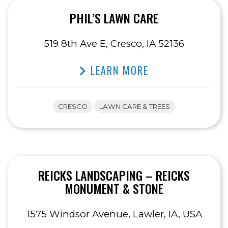
PHIL’S LAWN CARE
519 8th Ave E, Cresco, IA 52136
LEARN MORE
CRESCO
LAWN CARE & TREES
REICKS LANDSCAPING – REICKS
MONUMENT & STONE
1575 Windsor Avenue, Lawler, IA, USA