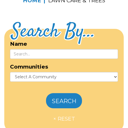
HOME
LAWN CARE & TREES
Search By...
Name
Communities