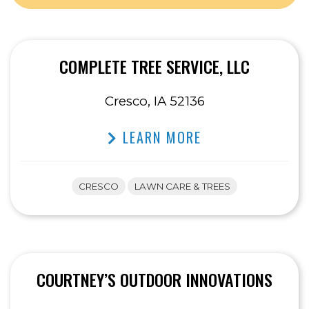
COMPLETE TREE SERVICE, LLC
Cresco, IA 52136
LEARN MORE
CRESCO
LAWN CARE & TREES
COURTNEY’S OUTDOOR INNOVATIONS