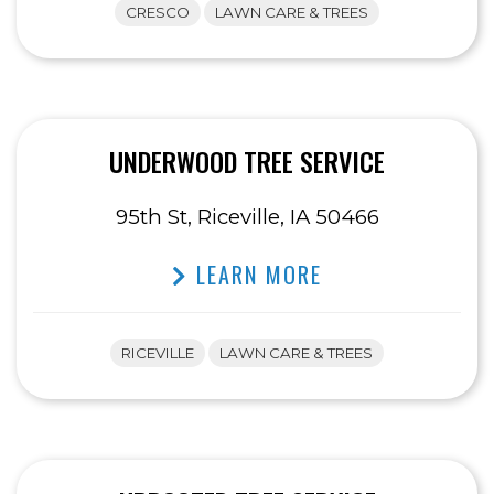
CRESCO
LAWN CARE & TREES
UNDERWOOD TREE SERVICE
95th St, Riceville, IA 50466
LEARN MORE
RICEVILLE
LAWN CARE & TREES