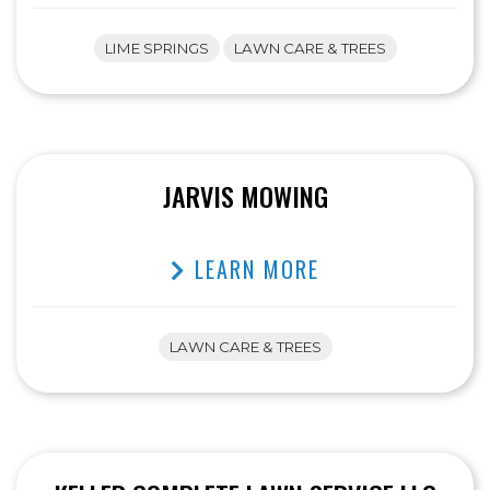
LIME SPRINGS
LAWN CARE & TREES
JARVIS MOWING
LEARN MORE
LAWN CARE & TREES