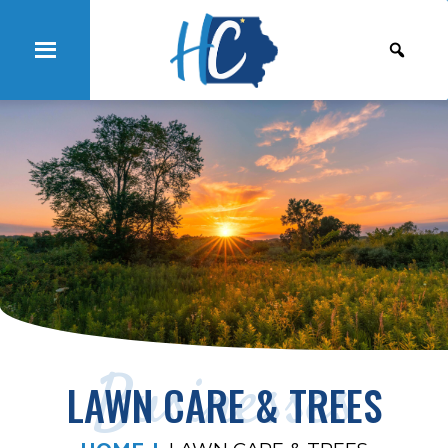
Businesses
LAWN CARE & TREES