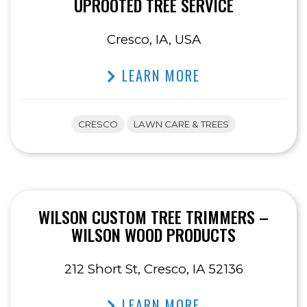
UPROOTED TREE SERVICE
Cresco, IA, USA
LEARN MORE
CRESCO
LAWN CARE & TREES
WILSON CUSTOM TREE TRIMMERS –
WILSON WOOD PRODUCTS
212 Short St, Cresco, IA 52136
LEARN MORE