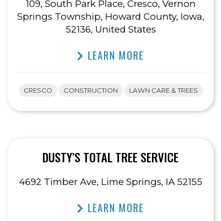
109, South Park Place, Cresco, Vernon
Springs Township, Howard County, Iowa,
52136, United States
LEARN MORE
CRESCO
CONSTRUCTION
LAWN CARE & TREES
DUSTY’S TOTAL TREE SERVICE
4692 Timber Ave, Lime Springs, IA 52155
LEARN MORE