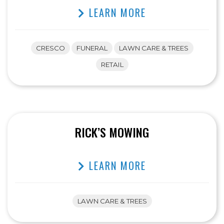
LEARN MORE
CRESCO
FUNERAL
LAWN CARE & TREES
RETAIL
RICK’S MOWING
LEARN MORE
LAWN CARE & TREES