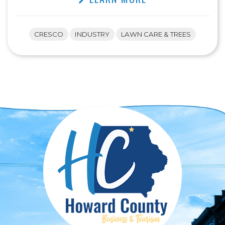
CRESCO
INDUSTRY
LAWN CARE & TREES