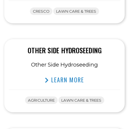
CRESCO
LAWN CARE & TREES
OTHER SIDE HYDROSEEDING
Other Side Hydroseeding
LEARN MORE
AGRICULTURE
LAWN CARE & TREES