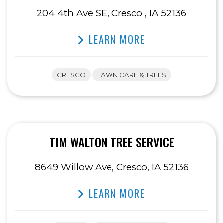
204 4th Ave SE, Cresco , IA 52136
LEARN MORE
CRESCO
LAWN CARE & TREES
TIM WALTON TREE SERVICE
8649 Willow Ave, Cresco, IA 52136
LEARN MORE