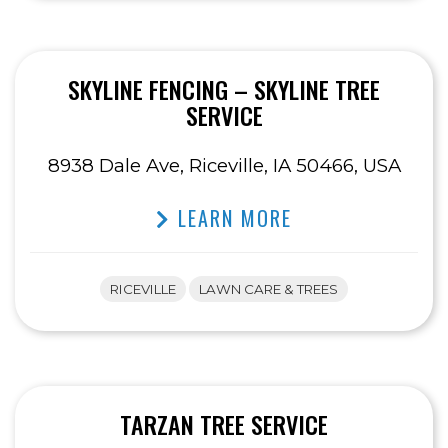
SKYLINE FENCING – SKYLINE TREE
SERVICE
8938 Dale Ave, Riceville, IA 50466, USA
LEARN MORE
RICEVILLE
LAWN CARE & TREES
TARZAN TREE SERVICE