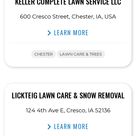
KELLER COMPLETE LAWN SERVICE LLC
600 Cresco Street, Chester, IA, USA
LEARN MORE
CHESTER
LAWN CARE & TREES
LICKTEIG LAWN CARE & SNOW REMOVAL
124 4th Ave E, Cresco, IA 52136
LEARN MORE