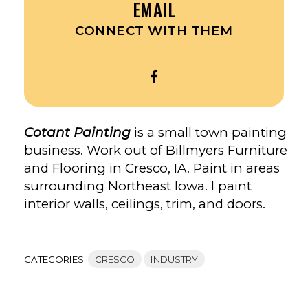
EMAIL
CONNECT WITH THEM
OPEN
COTANT
PAINTING’S
FACEBOOK
Cotant Painting
is a small town painting
business. Work out of Billmyers Furniture
and Flooring in Cresco, IA. Paint in areas
surrounding Northeast Iowa. I paint
interior walls, ceilings, trim, and doors.
CATEGORIES:
CRESCO
INDUSTRY