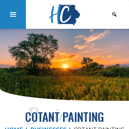
Businesses
COTANT PAINTING