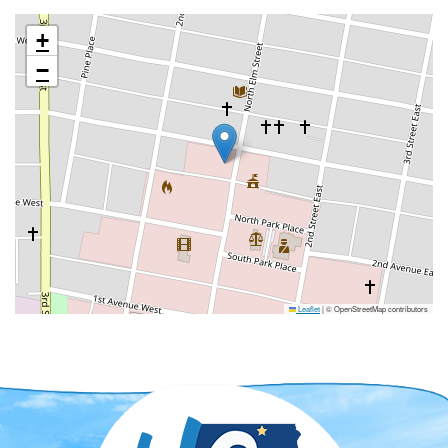
+
−
Leaflet
|
© OpenStreetMap contributors