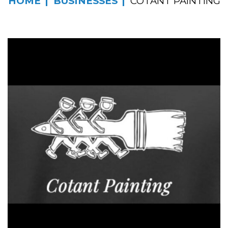
HOME
BUSINESSES
COTANT PAINTING