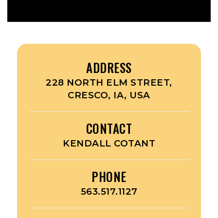
ADDRESS
228 NORTH ELM STREET,
CRESCO, IA, USA
CONTACT
KENDALL COTANT
PHONE
563.517.1127