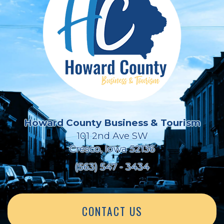
Howard County Business & Tourism
101 2nd Ave SW
Cresco, Iowa 52136
(563) 547 - 3434
CONTACT US