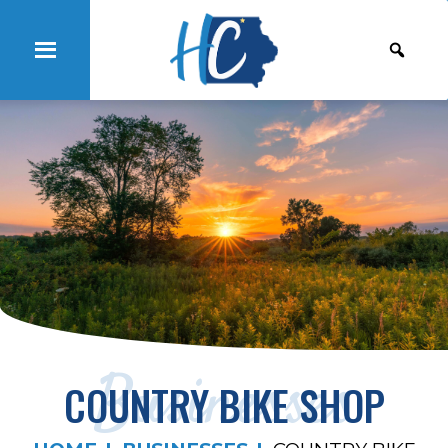
Businesses
COUNTRY BIKE SHOP