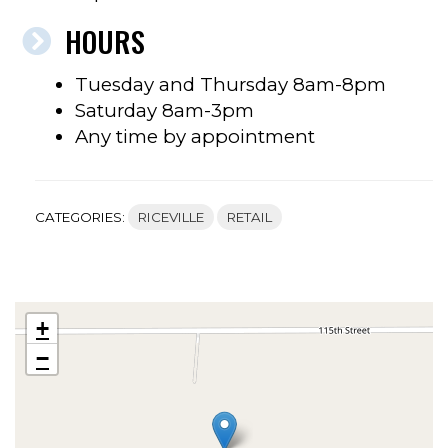
HOURS
Tuesday and Thursday 8am-8pm
Saturday 8am-3pm
Any time by appointment
CATEGORIES:
RICEVILLE
RETAIL
+
−