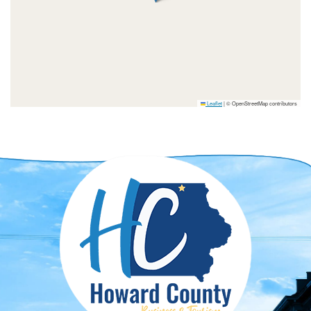
Leaflet
|
© OpenStreetMap contributors