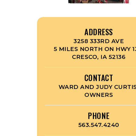
ADDRESS
3258 333RD AVE
5 MILES NORTH ON HWY 1
CRESCO, IA 52136
CONTACT
WARD AND JUDY CURTIS
OWNERS
PHONE
563.547.4240