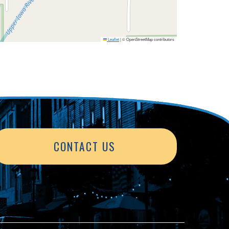
Leaflet
|
© OpenStreetMap contributors
CONTACT US