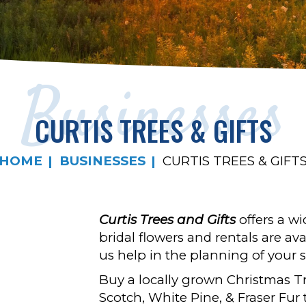
Businesses
CURTIS TREES & GIFTS
HOME
BUSINESSES
CURTIS TREES & GIFT
Curtis Trees and Gifts
offers a wi
bridal flowers and rentals are ava
us help in the planning of your s
Buy a locally grown Christmas Tre
Scotch, White Pine, & Fraser Fur 