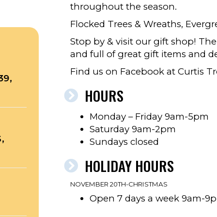
throughout the season.
Flocked Trees & Wreaths, Everg
Stop by & visit our gift shop! Th
and full of great gift items and de
Find us on Facebook at Curtis Tr
39,
HOURS
Monday – Friday 9am-5pm
Saturday 9am-2pm
,
Sundays closed
HOLIDAY HOURS
NOVEMBER 20TH-CHRISTMAS
Open 7 days a week 9am-9