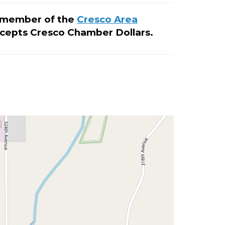
ud member of the
Cresco Area
cepts Cresco Chamber Dollars.