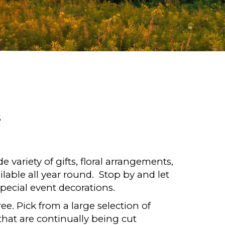
S
de variety of gifts, floral arrangements,
ilable all year round. Stop by and let
pecial event decorations.
e. Pick from a large selection of
that are continually being cut