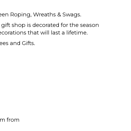
reen Roping, Wreaths & Swags.
e gift shop is decorated for the season
corations that will last a lifetime.
ees and Gifts.
pm from