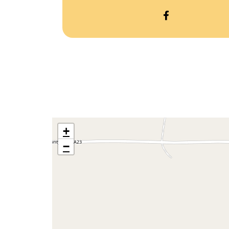
OPEN
CURTIS
TREES
&
GIFTS’S
FACEBOOK
+
−