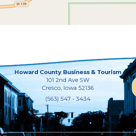
Howard County Business & Tourism
101 2nd Ave SW
Cresco, Iowa 52136
(563) 547 - 3434