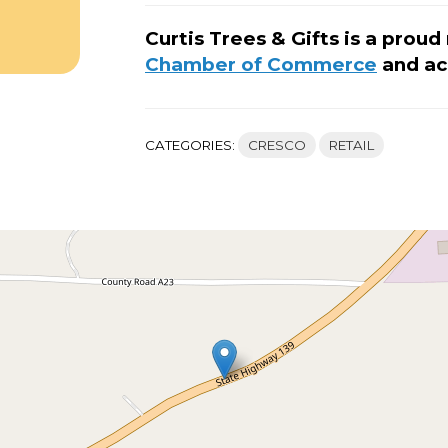
Curtis Trees & Gifts is a pro
Chamber of Commerce
and ac
CATEGORIES:
CRESCO
RETAIL