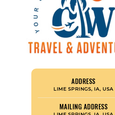
ADDRESS
LIME SPRINGS, IA, USA
MAILING ADDRESS
LIME SPRINGS, IA, USA