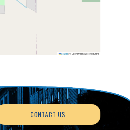
Leaflet
|
© OpenStreetMap contributors
CONTACT US