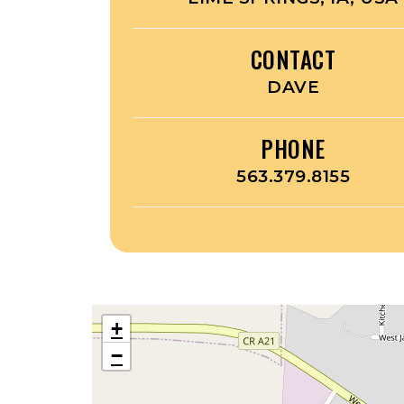
CONTACT
DAVE
PHONE
563.379.8155
+
−