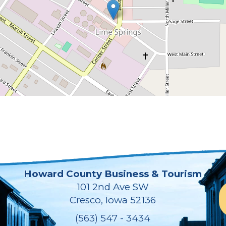
Howard County Business & Tourism
101 2nd Ave SW
Cresco, Iowa 52136
(563) 547 - 3434