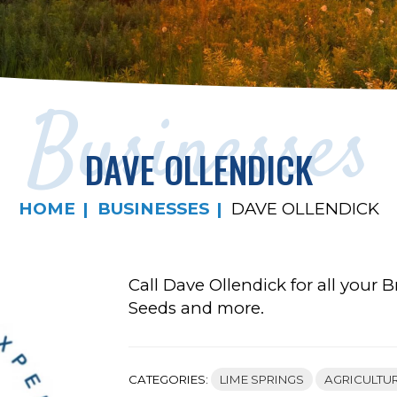
Businesses
DAVE OLLENDICK
HOME
BUSINESSES
DAVE OLLENDICK
Call Dave Ollendick for all your
Seeds and more.
CATEGORIES:
LIME SPRINGS
AGRICULTU