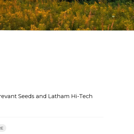
 Brevant Seeds and Latham Hi-Tech
RE