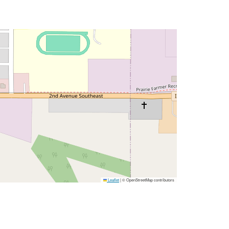
Leaflet
|
© OpenStreetMap contributors