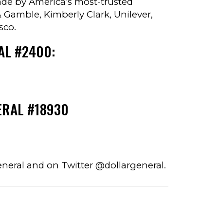
made by America’s most-trusted
 Gamble, Kimberly Clark, Unilever,
sco.
AL #2400:
ERAL #18930
eneral and on Twitter @dollargeneral.