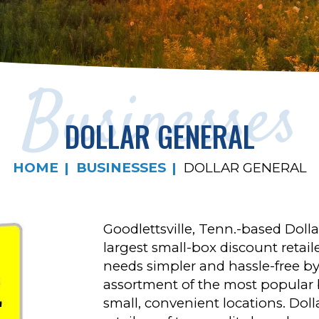
Businesses
DOLLAR GENERAL
HOME
BUSINESSES
DOLLAR GENERAL
Goodlettsville, Tenn.-based Dolla
largest small-box discount retai
needs simpler and hassle-free by 
assortment of the most popular b
small, convenient locations. Dol