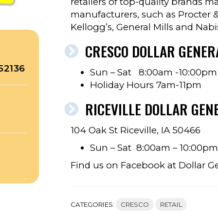
retailers of top-quality brands 
manufacturers, such as Procter &
Kellogg’s, General Mills and Nabi
CRESCO DOLLAR GENER
52136
Sun – Sat 8:00am -10:00pm
Holiday Hours 7am-11pm
RICEVILLE DOLLAR GEN
104 Oak St Riceville, IA 50466
Sun – Sat 8:00am – 10:00pm
Find us on Facebook at Dollar G
CATEGORIES:
CRESCO
RETAIL