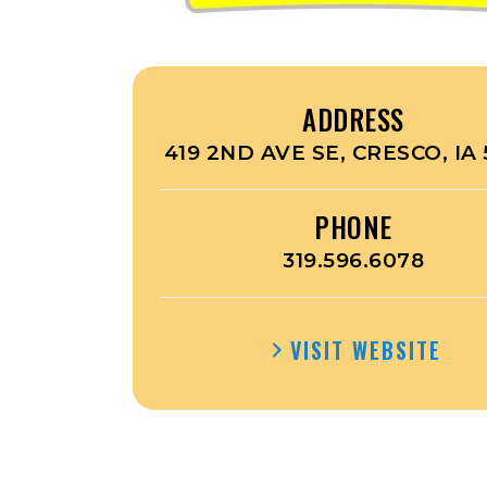
ADDRESS
419 2ND AVE SE, CRESCO, IA 
PHONE
319.596.6078
VISIT WEBSITE