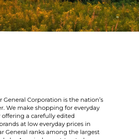
r General Corporation is the nation’s
ler. We make shopping for everyday
offering a carefully edited
rands at low everyday prices in
lar General ranks among the largest