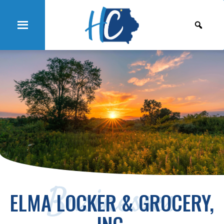
Businesses
ELMA LOCKER & GROCERY,