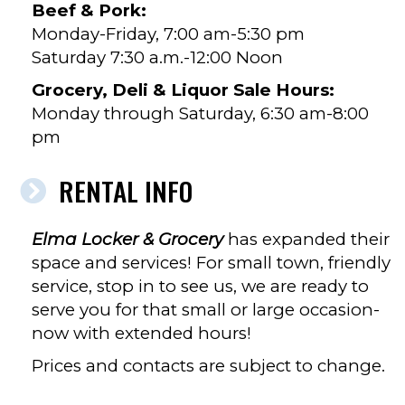
Beef & Pork:
Monday-Friday, 7:00 am-5:30 pm
Saturday 7:30 a.m.-12:00 Noon
Grocery, Deli & Liquor Sale Hours:
Monday through Saturday, 6:30 am-8:00
pm
RENTAL INFO
Elma Locker & Grocery
has expanded their
space and services! For small town, friendly
service, stop in to see us, we are ready to
serve you for that small or large occasion-
now with extended hours!
Prices and contacts are subject to change.