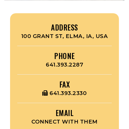
ADDRESS
100 GRANT ST, ELMA, IA, USA
PHONE
641.393.2287
FAX
641.393.2330
EMAIL
CONNECT WITH THEM