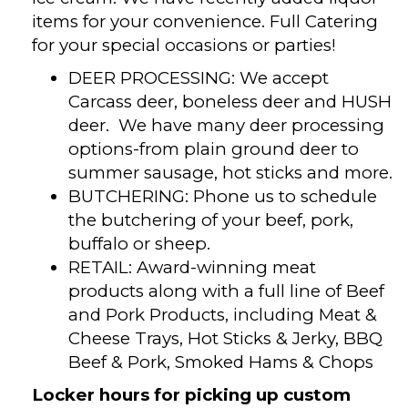
items for your convenience. Full Catering
for your special occasions or parties!
DEER PROCESSING: We accept
Carcass deer, boneless deer and HUSH
deer. We have many deer processing
options-from plain ground deer to
summer sausage, hot sticks and more.
BUTCHERING: Phone us to schedule
the butchering of your beef, pork,
buffalo or sheep.
RETAIL: Award-winning meat
products along with a full line of Beef
and Pork Products, including Meat &
Cheese Trays, Hot Sticks & Jerky, BBQ
Beef & Pork, Smoked Hams & Chops
Locker hours for picking up custom