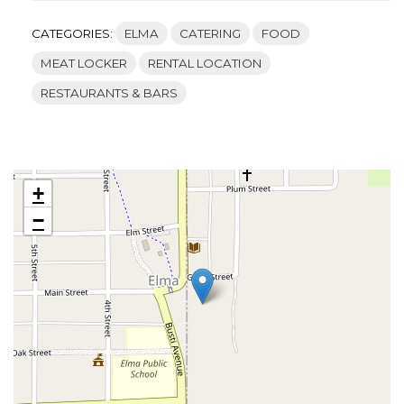
CATEGORIES:
ELMA
CATERING
FOOD
MEAT LOCKER
RENTAL LOCATION
RESTAURANTS & BARS
+
−