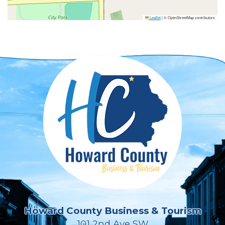
Leaflet
|
© OpenStreetMap contributors
Howard County Business & Tourism
101 2nd Ave SW