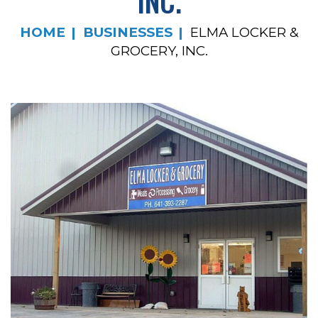
INC.
HOME
BUSINESSES
ELMA LOCKER &
GROCERY, INC.