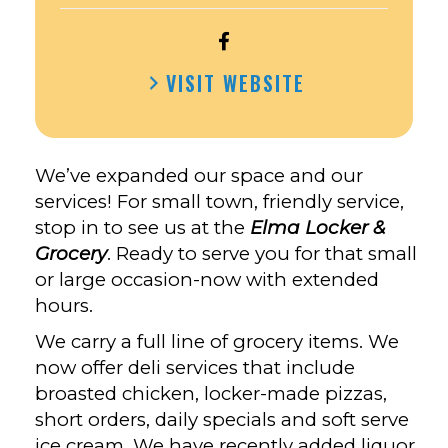
OPEN
ELMA
VISIT WEBSITE
LOCKER
&
GROCERY,
INC.’S
We’ve expanded our space and our
FACEBOOK
services! For small town, friendly service,
stop in to see us at the
Elma Locker &
Grocery
. Ready to serve you for that small
or large occasion-now with extended
hours.
We carry a full line of grocery items. We
now offer deli services that include
broasted chicken, locker-made pizzas,
short orders, daily specials and soft serve
ice cream. We have recently added liquor