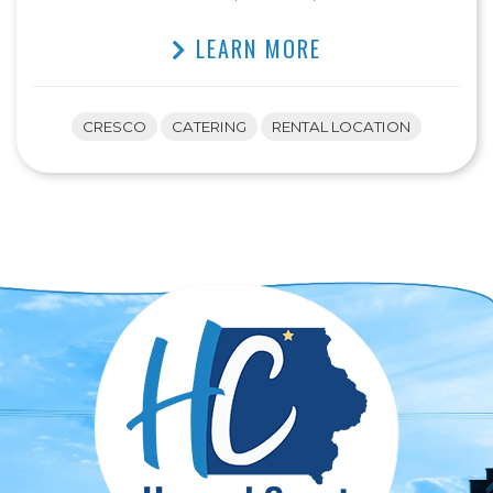
LEARN MORE
CRESCO
CATERING
RENTAL LOCATION