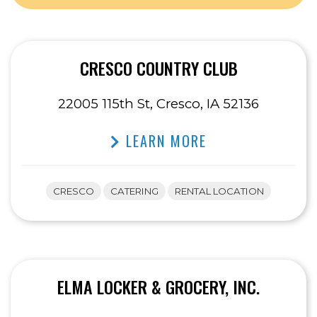
CRESCO COUNTRY CLUB
22005 115th St, Cresco, IA 52136
LEARN MORE
CRESCO
CATERING
RENTAL LOCATION
ELMA LOCKER & GROCERY, INC.