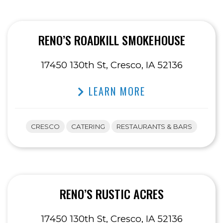
RENO’S ROADKILL SMOKEHOUSE
17450 130th St, Cresco, IA 52136
LEARN MORE
CRESCO
CATERING
RESTAURANTS & BARS
RENO’S RUSTIC ACRES
17450 130th St, Cresco, IA 52136