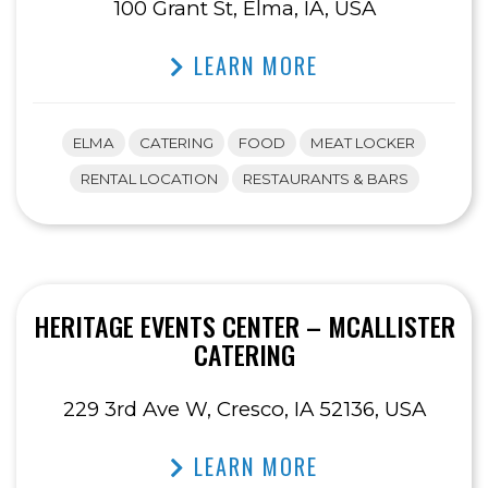
100 Grant St, Elma, IA, USA
LEARN MORE
ELMA
CATERING
FOOD
MEAT LOCKER
RENTAL LOCATION
RESTAURANTS & BARS
HERITAGE EVENTS CENTER – MCALLISTER
CATERING
229 3rd Ave W, Cresco, IA 52136, USA
LEARN MORE