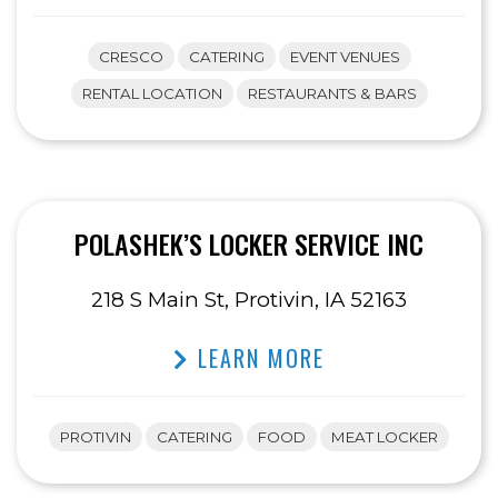
CRESCO
CATERING
EVENT VENUES
RENTAL LOCATION
RESTAURANTS & BARS
POLASHEK’S LOCKER SERVICE INC
218 S Main St, Protivin, IA 52163
LEARN MORE
PROTIVIN
CATERING
FOOD
MEAT LOCKER