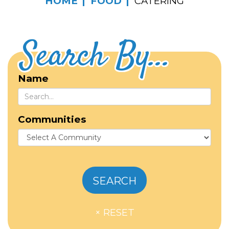
HOME
FOOD
CATERING
Search By...
Name
Communities