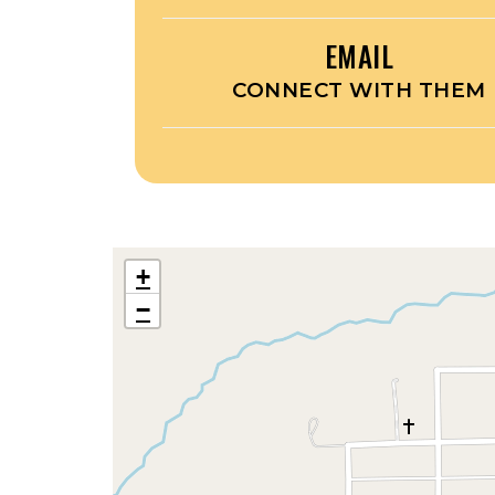
EMAIL
CONNECT WITH THEM
+
−