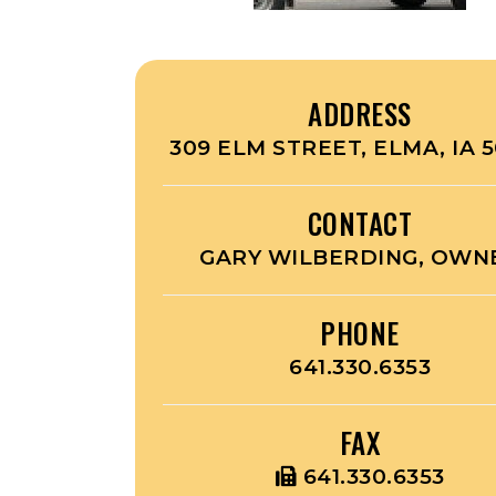
ADDRESS
309 ELM STREET, ELMA, IA 
CONTACT
GARY WILBERDING, OWN
PHONE
641.330.6353
FAX
641.330.6353