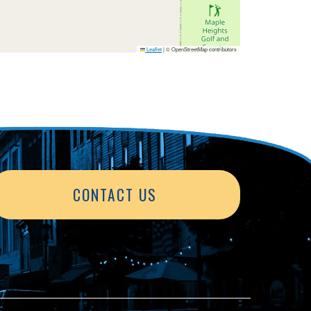
Leaflet
|
© OpenStreetMap contributors
CONTACT US