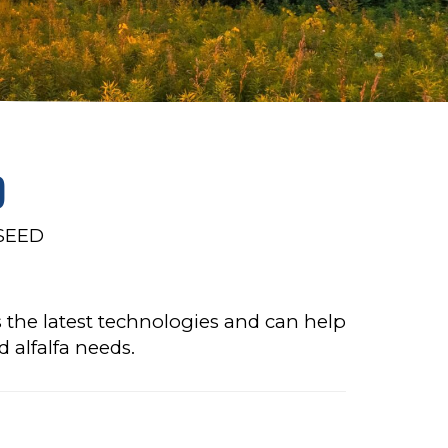
D
SEED
 the latest technologies and can help
d alfalfa needs.