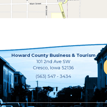
Howard County Business & Tourism
101 2nd Ave SW
Cresco, Iowa 52136
(563) 547 - 3434