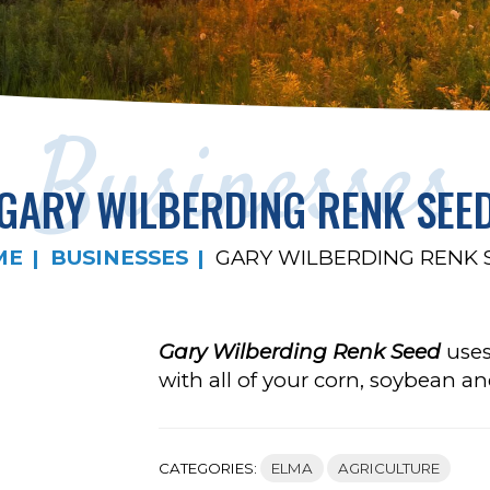
Businesses
GARY WILBERDING RENK SEE
ME
BUSINESSES
GARY WILBERDING RENK 
Gary Wilberding Renk Seed
uses
with all of your corn, soybean an
CATEGORIES:
ELMA
AGRICULTURE