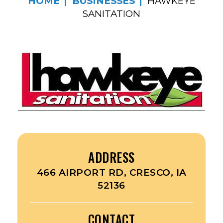
HOME
BUSINESSES
HAWKEYE
SANITATION
ADDRESS
466 AIRPORT RD, CRESCO, IA
52136
CONTACT