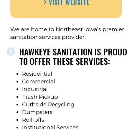
VISIT WEBSITE
SANITATION’S
FACEBOOK
We are home to Northeast Iowa’s premier
sanitation services provider.
HAWKEYE SANITATION IS PROUD
TO OFFER THESE SERVICES:
Residential
Commercial
Industrial
Trash Pickup
Curbside Recycling
Dumpsters
Roll-offs
Institutional Services