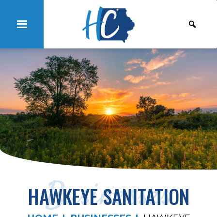
Businesses
HAWKEYE SANITATION