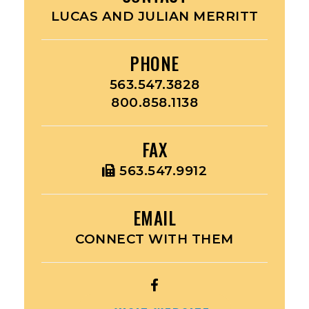
LUCAS AND JULIAN MERRITT
PHONE
563.547.3828
800.858.1138
FAX
563.547.9912
EMAIL
CONNECT WITH THEM
OPEN
HAWKEYE