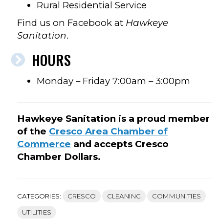
Rural Residential Service
Find us on Facebook at
Hawkeye
Sanitation
.
HOURS
Monday – Friday 7:00am – 3:00pm
Hawkeye Sanitation is a proud member
of the
Cresco Area Chamber of
Commerce
and accepts Cresco
Chamber Dollars.
CATEGORIES:
CRESCO
CLEANING
COMMUNITIES
UTILITIES