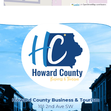
Leaflet
|
© OpenStreetMap contributors
Howard County Business & Tourism
101 2nd Ave SW