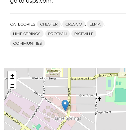
go to usps.com.
CATEGORIES:
CHESTER
,
CRESCO
,
ELMA
,
LIME SPRINGS
,
PROTIVIN
,
RICEVILLE
COMMUNITIES
+
−