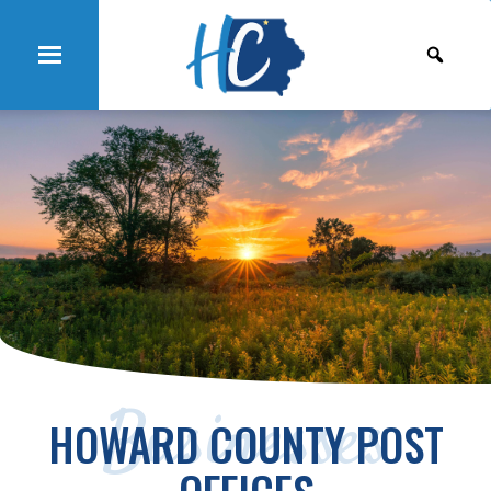
Businesses
HOWARD COUNTY POST