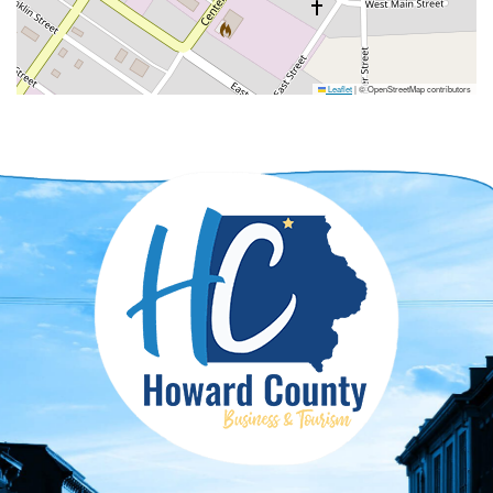
Leaflet
|
© OpenStreetMap contributors