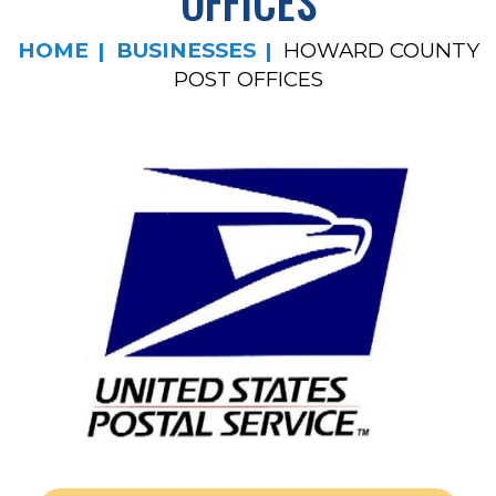
OFFICES
HOME
BUSINESSES
HOWARD COUNTY
POST OFFICES