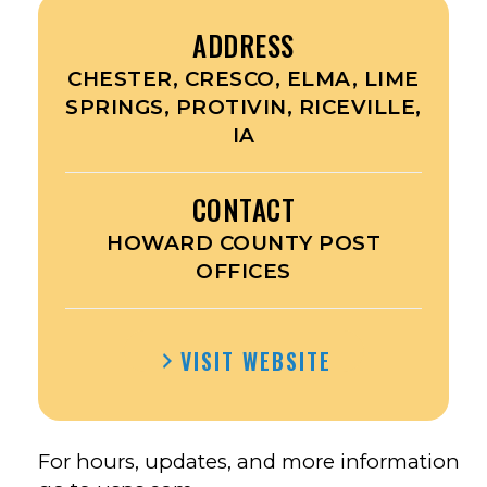
ADDRESS
CHESTER, CRESCO, ELMA, LIME
SPRINGS, PROTIVIN, RICEVILLE,
IA
CONTACT
HOWARD COUNTY POST
OFFICES
VISIT WEBSITE
For hours, updates, and more information