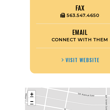
FAX
563.547.4650
EMAIL
CONNECT WITH THEM
VISIT WEBSITE
+
−