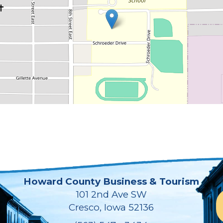
Howard County Business & Tourism
101 2nd Ave SW
Cresco, Iowa 52136