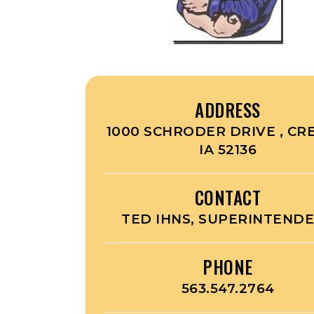
ADDRESS
1000 SCHRODER DRIVE , CR
IA 52136
CONTACT
TED IHNS, SUPERINTEND
PHONE
563.547.2764