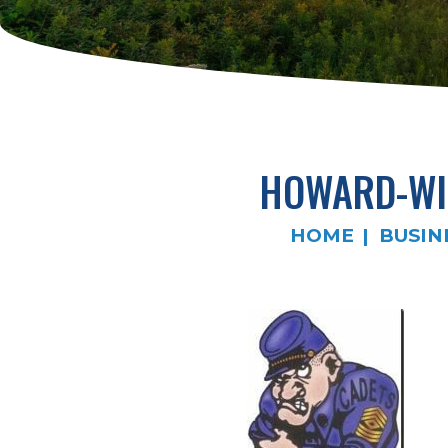
HOWARD-WI
HOME
BUSIN