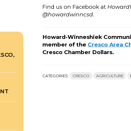
Find us on Facebook at
Howard
@howardwinncsd
.
Howard-Winneshiek Community 
member of the
Cresco Area 
Cresco Chamber Dollars.
ESCO,
CATEGORIES:
CRESCO
AGRICULTURE
ENT