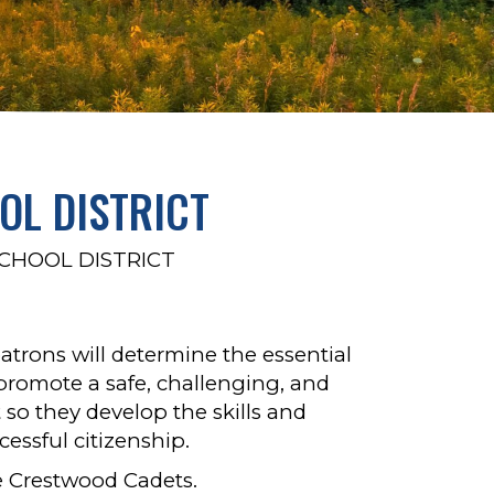
L DISTRICT
HOOL DISTRICT
atrons will determine the essential
 promote a safe, challenging, and
so they develop the skills and
essful citizenship.
 Crestwood Cadets.