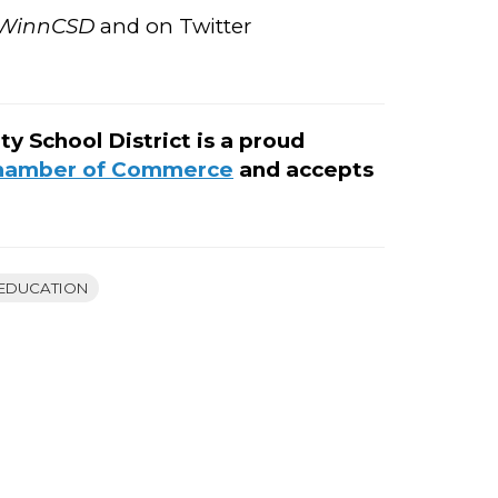
WinnCSD
and on Twitter
School District is a proud
Chamber of Commerce
and accepts
EDUCATION