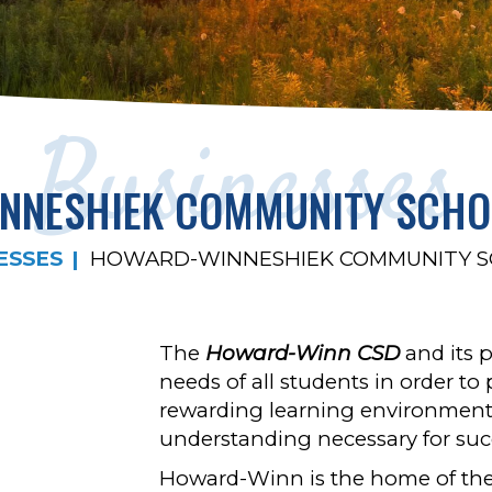
Businesses
NNESHIEK COMMUNITY SCHOO
ESSES
HOWARD-WINNESHIEK COMMUNITY SC
The
Howard-Winn CSD
and its p
needs of all students in order to
rewarding learning environment 
understanding necessary for succ
Howard-Winn is the home of the