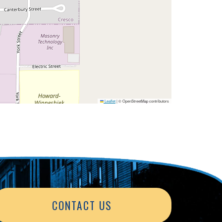
Leaflet
|
© OpenStreetMap contributors
CONTACT US