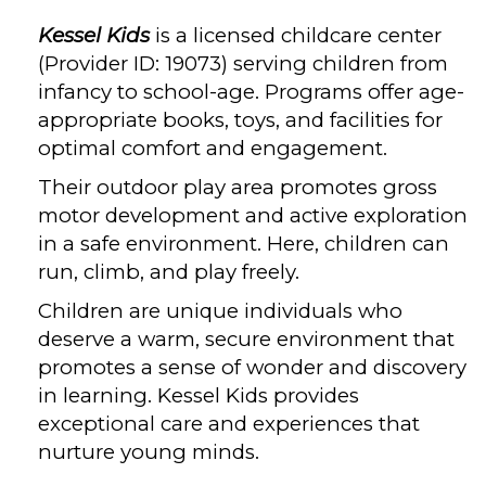
Kessel Kids
is a licensed childcare center
(Provider ID: 19073) serving children from
infancy to school-age. Programs offer age-
appropriate books, toys, and facilities for
optimal comfort and engagement.
Their outdoor play area promotes gross
motor development and active exploration
in a safe environment. Here, children can
run, climb, and play freely.
Children are unique individuals who
deserve a warm, secure environment that
promotes a sense of wonder and discovery
in learning. Kessel Kids provides
exceptional care and experiences that
nurture young minds.