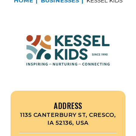
HOME
BUSINESSES
KESSEL KIDS
ADDRESS
1135 CANTERBURY ST, CRESCO,
IA 52136, USA