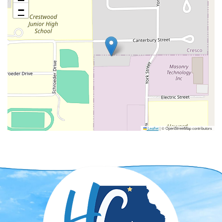
−
Leaflet
|
© OpenStreetMap contributors