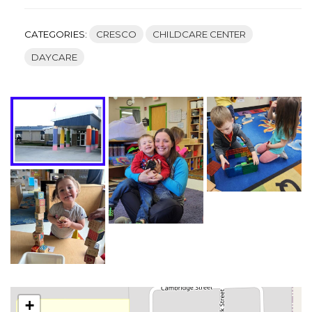
CATEGORIES:
CRESCO
CHILDCARE CENTER
DAYCARE
+