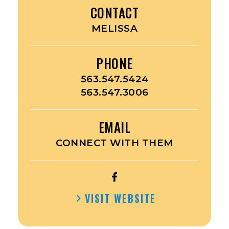
CONTACT
MELISSA
PHONE
563.547.5424
563.547.3006
EMAIL
CONNECT WITH THEM
OPEN
KESSEL
VISIT WEBSITE
KIDS’S
FACEBOOK