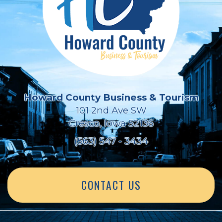
Howard County Business & Tourism
101 2nd Ave SW
Cresco, Iowa 52136
(563) 547 - 3434
CONTACT US