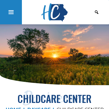
Businesses
CHILDCARE CENTER