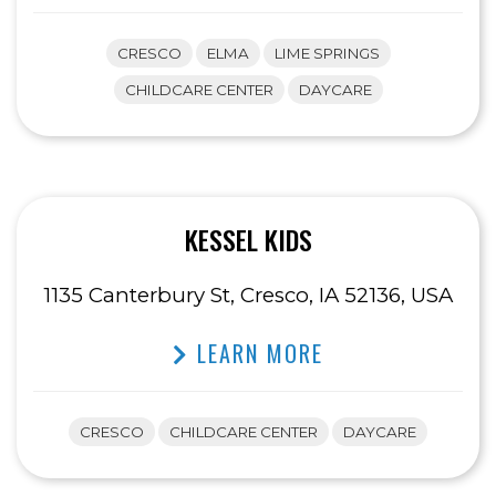
CRESCO
ELMA
LIME SPRINGS
CHILDCARE CENTER
DAYCARE
KESSEL KIDS
1135 Canterbury St, Cresco, IA 52136, USA
LEARN MORE
CRESCO
CHILDCARE CENTER
DAYCARE