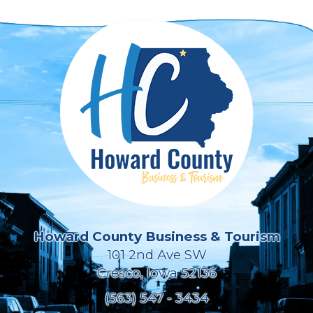
Howard County Business & Tourism
101 2nd Ave SW
Cresco, Iowa 52136
(563) 547 - 3434