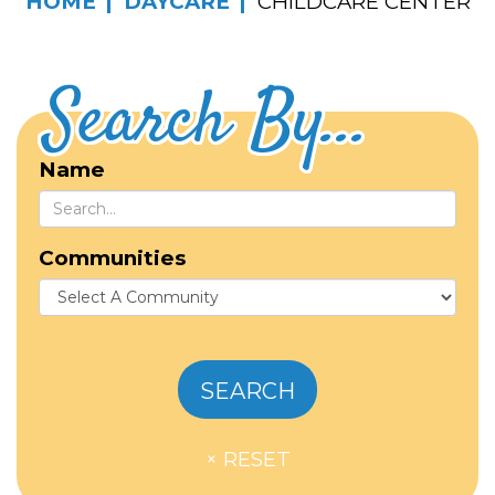
HOME
DAYCARE
CHILDCARE CENTER
Search By...
Name
Communities