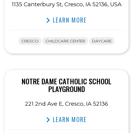
1135 Canterbury St, Cresco, IA 52136, USA
LEARN MORE
CRESCO
CHILDCARE CENTER
DAYCARE
NOTRE DAME CATHOLIC SCHOOL
PLAYGROUND
221 2nd Ave E, Cresco, IA 52136
LEARN MORE