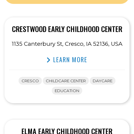
CRESTWOOD EARLY CHILDHOOD CENTER
1135 Canterbury St, Cresco, IA 52136, USA
LEARN MORE
CRESCO
CHILDCARE CENTER
DAYCARE
EDUCATION
ELMA EARLY CHILDHOOD CENTER