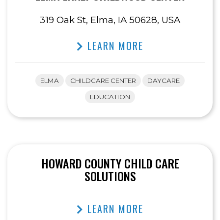
319 Oak St, Elma, IA 50628, USA
LEARN MORE
ELMA
CHILDCARE CENTER
DAYCARE
EDUCATION
HOWARD COUNTY CHILD CARE
SOLUTIONS
LEARN MORE