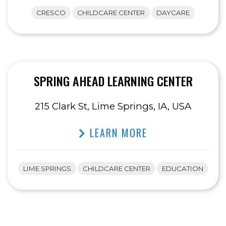
CRESCO
CHILDCARE CENTER
DAYCARE
SPRING AHEAD LEARNING CENTER
215 Clark St, Lime Springs, IA, USA
LEARN MORE
LIME SPRINGS
CHILDCARE CENTER
EDUCATION