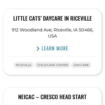
LITTLE CATS’ DAYCARE IN RICEVILLE
912 Woodland Ave, Riceville, IA 50466,
USA
LEARN MORE
RICEVILLE
CHILDCARE CENTER
DAYCARE
NEICAC – CRESCO HEAD START