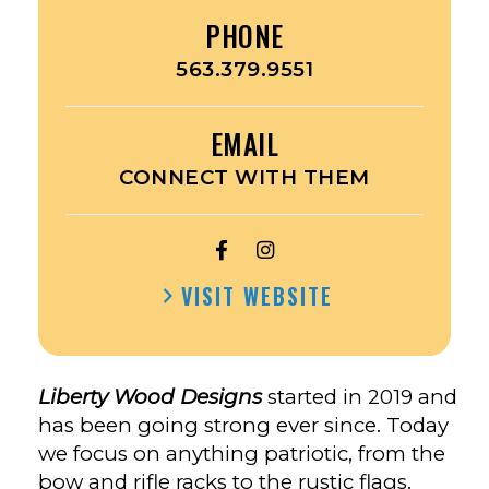
PHONE
563.379.9551
EMAIL
CONNECT WITH THEM
OPEN
OPEN
LIBERTY
LIBERTY
VISIT WEBSITE
WOOD
WOOD
DESIGNS’S
DESIGNS’S
FACEBOOK
INSTAGRAM
Liberty Wood Designs
started in 2019 and
has been going strong ever since. Today
we focus on anything patriotic, from the
bow and rifle racks to the rustic flags.