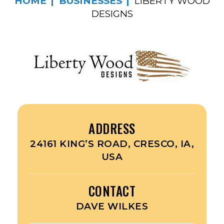
HOME
BUSINESSES
LIBERTY WOOD
DESIGNS
ADDRESS
24161 KING’S ROAD, CRESCO, IA,
USA
CONTACT
DAVE WILKES