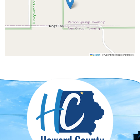
Leaflet
|
© OpenStreetMap contributors