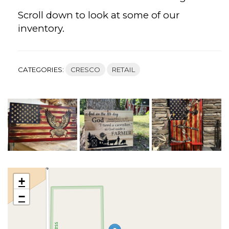
Scroll down to look at some of our
inventory.
CATEGORIES:
CRESCO
RETAIL
+
−