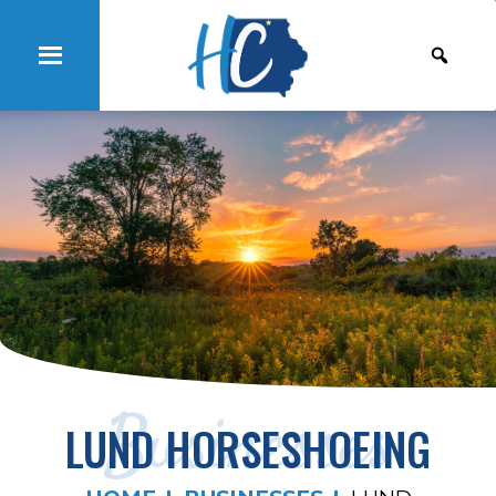
Businesses
LUND HORSESHOEING