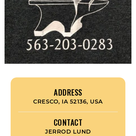
ADDRESS
CRESCO, IA 52136, USA
CONTACT
JERROD LUND