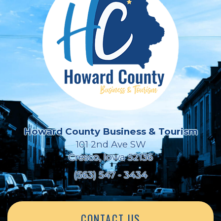
Howard County Business & Tourism
101 2nd Ave SW
Cresco, Iowa 52136
(563) 547 - 3434
CONTACT US