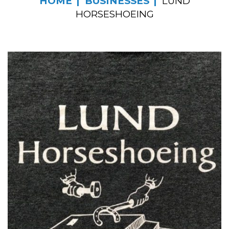
HOME
BUSINESSES
LUND
HORSESHOEING