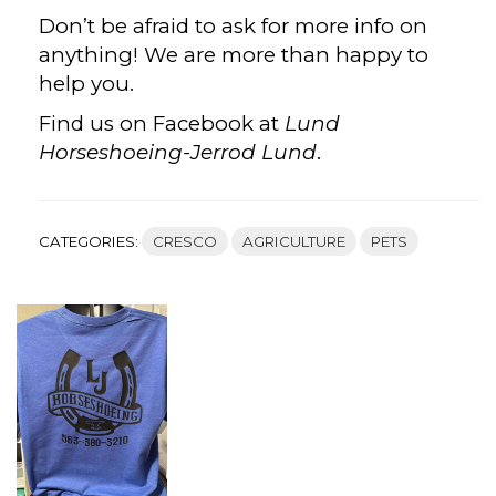
Don’t be afraid to ask for more info on
anything! We are more than happy to
help you.
Find us on Facebook at
Lund
Horseshoeing-Jerrod Lund
.
CATEGORIES:
CRESCO
AGRICULTURE
PETS