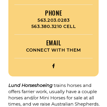
PHONE
563.203.0283
563.380.3210 CELL
EMAIL
CONNECT WITH THEM
OPEN
LUND
HORSESHOEING’S
FACEBOOK
Lund Horseshoeing
trains horses and
offers farrier work, usually have a couple
horses and/or Mini Horses for sale at all
times, and we raise Australian Shepherds.