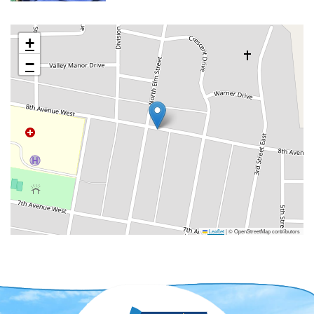
+
−
Leaflet
|
© OpenStreetMap contributors