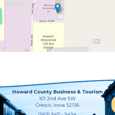
Howard County Business & Tourism
101 2nd Ave SW
Cresco, Iowa 52136
(563) 547 - 3434