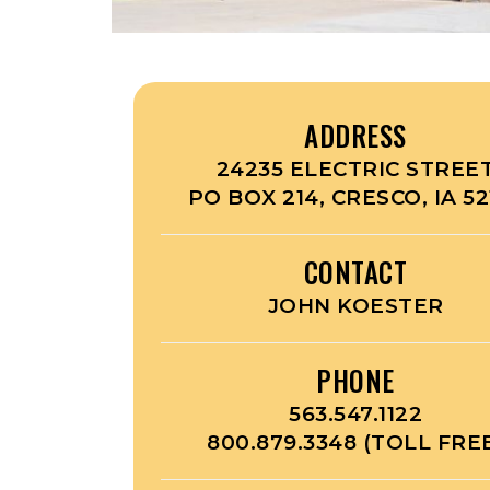
ADDRESS
24235 ELECTRIC STREE
PO BOX 214, CRESCO, IA 52
CONTACT
JOHN KOESTER
PHONE
563.547.1122
800.879.3348 (TOLL FRE