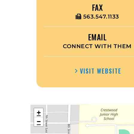
FAX
563.547.1133
EMAIL
CONNECT WITH THEM
VISIT WEBSITE
+
−