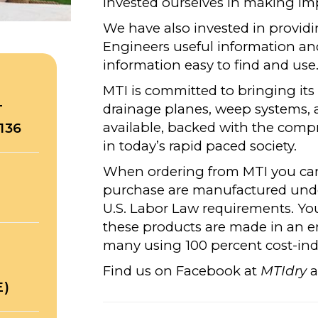
invested ourselves in making im
We have also invested in providi
Engineers useful information an
information easy to find and use
MTI is committed to bringing its
drainage planes, weep systems, 
T
available, backed with the comp
136
in today’s rapid paced society.
When ordering from MTI you can 
purchase are manufactured under
U.S. Labor Law requirements. Yo
these products are made in an 
many using 100 percent cost-indu
Find us on Facebook at
MTIdry
a
E)