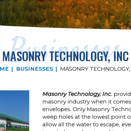
Businesses
MASONRY TECHNOLOGY, INC
ME
BUSINESSES
MASONRY TECHNOLOGY, 
Masonry Technology, Inc
. provi
masonry industry when it comes
envelopes. Only Masonry Technol
weep holes at the lowest point of
allow all the water to escape, ev