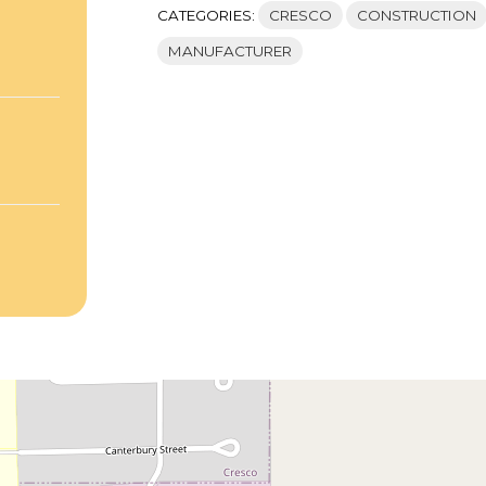
CATEGORIES:
CRESCO
CONSTRUCTION
MANUFACTURER