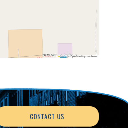
Leaflet
|
© OpenStreetMap contributors
CONTACT US