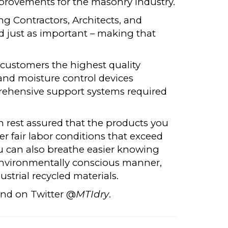
provements for the masonry industry.
ng Contractors, Architects, and
d just as important – making that
.
 customers the highest quality
and moisture control devices
rehensive support systems required
rest assured that the products you
 fair labor conditions that exceed
u can also breathe easier knowing
environmentally conscious manner,
strial recycled materials.
nd on Twitter @
MTIdry
.