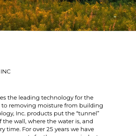
INC
des the leading technology for the
 to removing moisture from building
ogy, Inc. products put the “tunnel”
 the wall, where the water is, and
ery time. For over 25 years we have