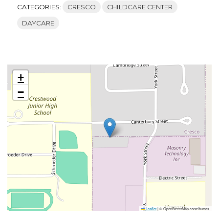
CATEGORIES:
CRESCO
CHILDCARE CENTER
DAYCARE
+
−
Leaflet
|
© OpenStreetMap contributors