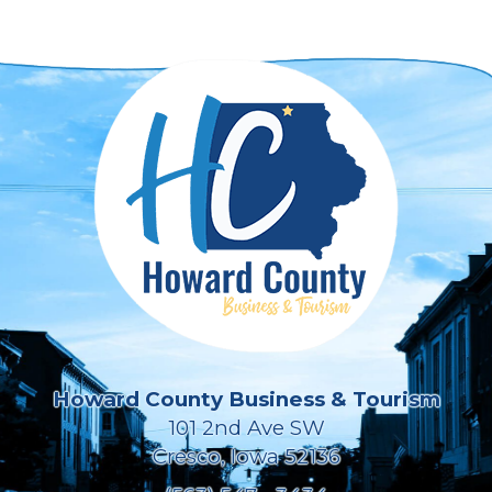
Howard County Business & Tourism
101 2nd Ave SW
Cresco, Iowa 52136