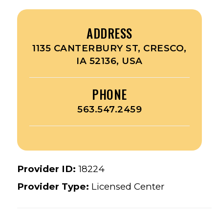
ADDRESS
1135 CANTERBURY ST, CRESCO,
IA 52136, USA
PHONE
563.547.2459
Provider ID:
18224
Provider Type:
Licensed Center