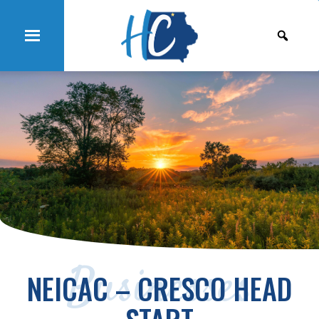
Businesses
NEICAC – CRESCO HEAD