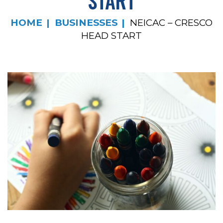
START
HOME
BUSINESSES
NEICAC – CRESCO
HEAD START