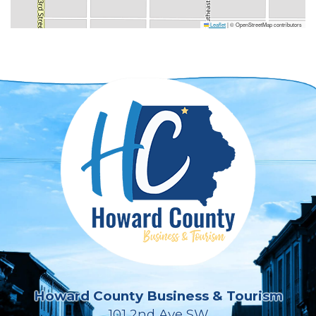
Leaflet
|
© OpenStreetMap contributors
Howard County Business & Tourism
101 2nd Ave SW