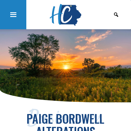
Businesses
PAIGE BORDWELL