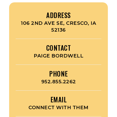
ADDRESS
106 2ND AVE SE, CRESCO, IA
52136
CONTACT
PAIGE BORDWELL
PHONE
952.855.2262
EMAIL
CONNECT WITH THEM