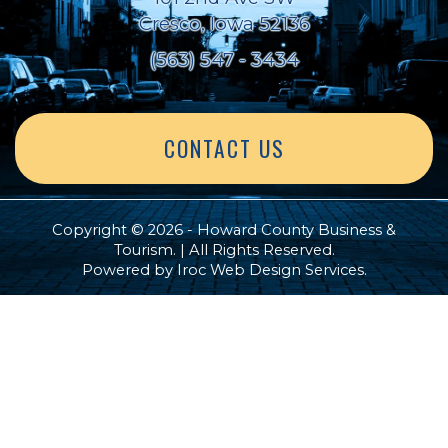
Cresco, Iowa 52136
(563) 547 - 3434
CONTACT US
Copyright © 2026 - Howard County Business &
Tourism. | All Rights Reserved.
Powered by
Iroc Web Design Services
.