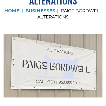
ALTERATIONS
HOME
BUSINESSES
PAIGE BORDWELL
ALTERATIONS