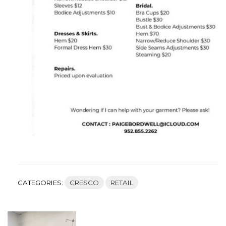
CATEGORIES:
CRESCO
RETAIL