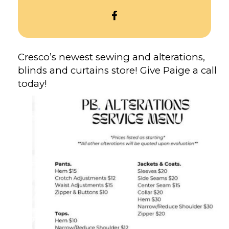
OPEN
PAIGE
BORDWELL
ALTERATIONS’S
Cresco’s newest sewing and alterations,
FACEBOOK
blinds and curtains store! Give Paige a call
today!