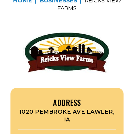
HOME
BUSINESSES
REICKS VIEW
FARMS
ADDRESS
1020 PEMBROKE AVE LAWLER,
IA