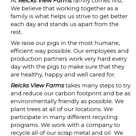
At
Reicks View Farms
family comes first.
We believe that working together as a
family is what helps us strive to get better
each day and stands us apart from the
rest.
We raise our pigs in the most humane,
efficient way possible. Our employees and
production partners work very hard every
day with the pigs to make sure that they
are healthy, happy and well cared for.
Reicks View Farms
takes many steps to try
and reduce our carbon footprint and be as
environmentally friendly as possible. We
plant trees at all of our locations. We
participate in many different recycling
programs. We work with a company to
recycle all of our scrap metal and oil We