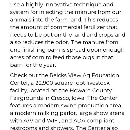
use a highly innovative technique and
system for injecting the manure from our
animals into the farm land. This reduces
the amount of commercial fertilizer that
needs to be put on the land and crops and
also reduces the odor. The manure from
one finishing barn is spread upon enough
acres of corn to feed those pigs in that
barn for the year.
Check out the Reicks View Ag Education
Center, a 22,900 square foot livestock
facility, located on the Howard County
Fairgrounds in Cresco, Iowa. The Center
features a modern swine production area,
a modern milking parlor, large show arena
with A/V and WIFI, and ADA compliant
restrooms and showers. The Center also