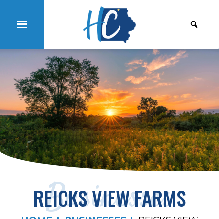
Businesses
REICKS VIEW FARMS