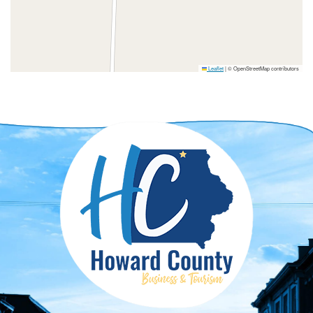
Leaflet
|
© OpenStreetMap contributors