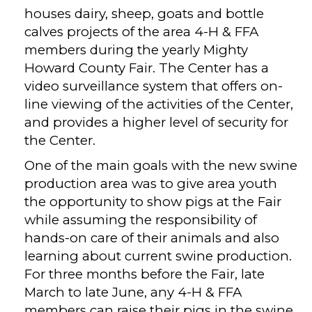
houses dairy, sheep, goats and bottle
calves projects of the area 4-H & FFA
members during the yearly Mighty
Howard County Fair. The Center has a
video surveillance system that offers on-
line viewing of the activities of the Center,
and provides a higher level of security for
the Center.
One of the main goals with the new swine
production area was to give area youth
the opportunity to show pigs at the Fair
while assuming the responsibility of
hands-on care of their animals and also
learning about current swine production.
For three months before the Fair, late
March to late June, any 4-H & FFA
members can raise their pigs in the swine