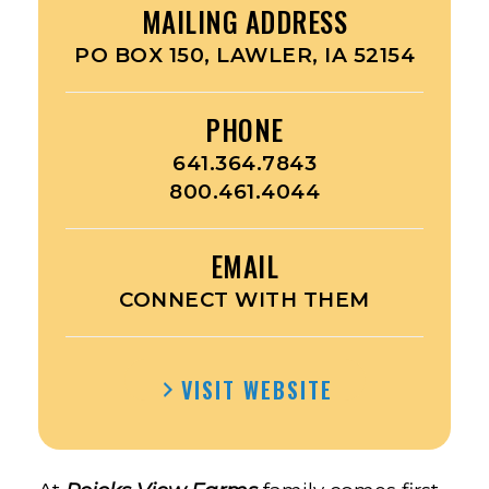
MAILING ADDRESS
PO BOX 150, LAWLER, IA 52154
PHONE
641.364.7843
800.461.4044
EMAIL
CONNECT WITH THEM
VISIT WEBSITE