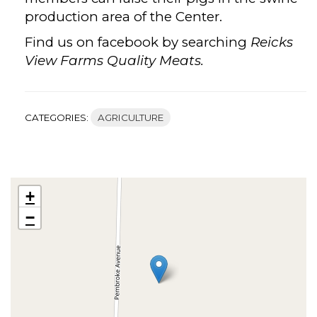
production area of the Center.
Find us on facebook by searching
Reicks
View Farms Quality Meats.
CATEGORIES:
AGRICULTURE
+
−