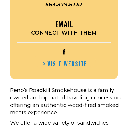
563.379.5332
EMAIL
CONNECT WITH THEM
OPEN
RENO’S
VISIT WEBSITE
ROADKILL
SMOKEHOUSE’S
FACEBOOK
Reno’s Roadkill Smokehouse is a family
owned and operated traveling concession
offering an authentic wood-fired smoked
meats experience.
We offer a wide variety of sandwiches,