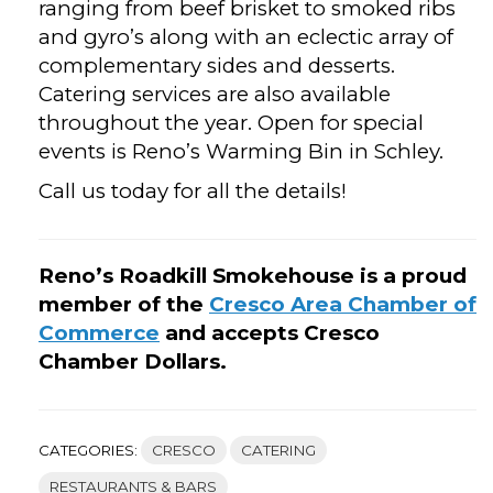
ranging from beef brisket to smoked ribs
and gyro’s along with an eclectic array of
complementary sides and desserts.
Catering services are also available
throughout the year. Open for special
events is Reno’s Warming Bin in Schley.
Call us today for all the details!
Reno’s Roadkill Smokehouse is a proud
member of the
Cresco Area Chamber of
Commerce
and accepts Cresco
Chamber Dollars.
CATEGORIES:
CRESCO
CATERING
RESTAURANTS & BARS