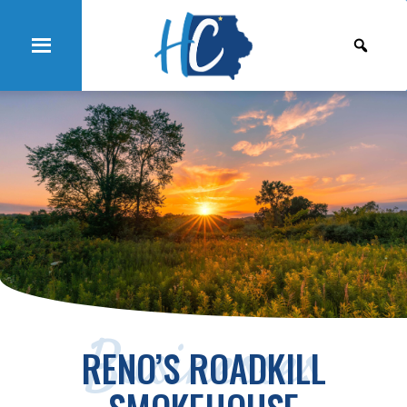
Businesses
RENO’S ROADKILL