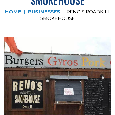
SMOKEHOUSE
HOME
BUSINESSES
RENO’S ROADKILL
SMOKEHOUSE