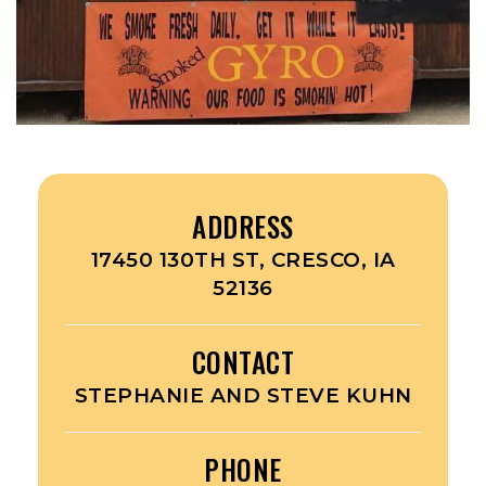
ADDRESS
17450 130TH ST, CRESCO, IA
52136
CONTACT
STEPHANIE AND STEVE KUHN
PHONE