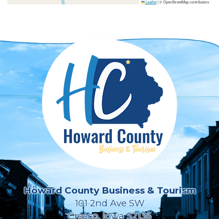
Leaflet
|
© OpenStreetMap contributors
Howard County Business & Tourism
101 2nd Ave SW
Cresco, Iowa 52136