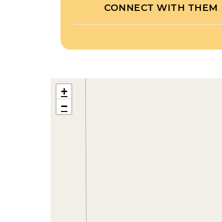
CONNECT WITH THEM
+
−