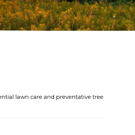
ential lawn care and preventative tree