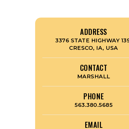
ADDRESS
3376 STATE HIGHWAY 139
CRESCO, IA, USA
CONTACT
MARSHALL
PHONE
563.380.5685
EMAIL