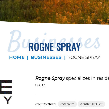
Businesses
ROGNE SPRAY
HOME
BUSINESSES
ROGNE SPRAY
Rogne Spray
specializes in resid
care.
CATEGORIES:
CRESCO
AGRICULTURE