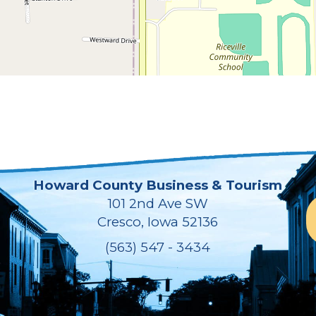
Howard County Business & Tourism
101 2nd Ave SW
Cresco, Iowa 52136
(563) 547 - 3434