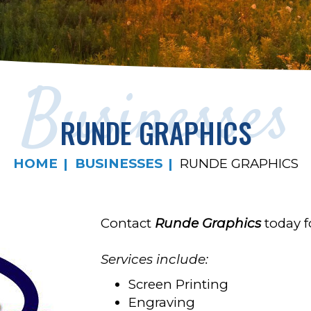
Businesses
RUNDE GRAPHICS
HOME
BUSINESSES
RUNDE GRAPHICS
Contact
Runde Graphics
today fo
Services include:
Screen Printing
Engraving