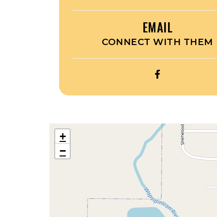
EMAIL
CONNECT WITH THEM
OPEN
RUNDE
GRAPHICS’S
FACEBOOK
+
−