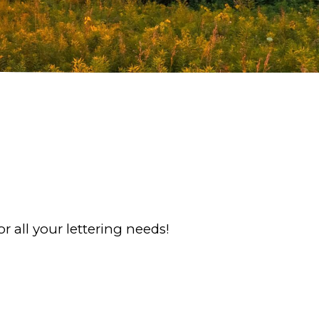
r all your lettering needs!