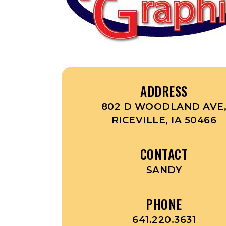
ADDRESS
802 D WOODLAND AVE
RICEVILLE, IA 50466
CONTACT
SANDY
PHONE
641.220.3631