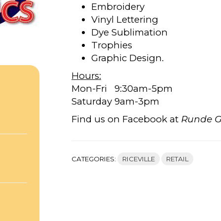
Embroidery
Vinyl Lettering
Dye Sublimation
Trophies
Graphic Design.
Hours:
Mon-Fri 9:30am-5pm
Saturday 9am-3pm
,
Find us on Facebook at
Runde G
CATEGORIES:
RICEVILLE
RETAIL