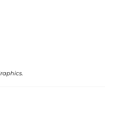
raphics.