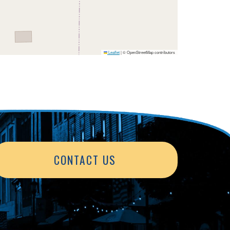
Leaflet
|
© OpenStreetMap contributors
CONTACT US