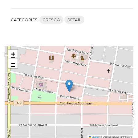
CATEGORIES:
CRESCO
RETAIL
+
−
Leaflet
|
© OpenStreetMap contributors