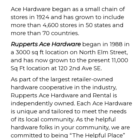
Ace Hardware began as a small chain of
stores in 1924 and has grown to include
more than 4,600 stores in 50 states and
more than 70 countries.
Rupperts Ace Hardware
began in 1988 in
a 3000 sq ft location on North Elm Street,
and has now grown to the present 11,000
Sq Ft location at 120 2nd Ave SE.
As part of the largest retailer-owned
hardware cooperative in the industry,
Rupperts Ace Hardware and Rental is
independently owned. Each Ace Hardware
is unique and tailored to meet the needs
of its local community. As the helpful
hardware folks in your community, we are
committed to being “The Helpful Place”