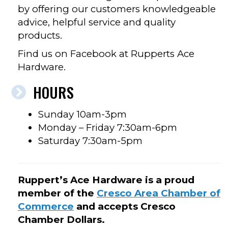
by offering our customers knowledgeable
advice, helpful service and quality
products.
Find us on Facebook at Rupperts Ace
Hardware.
HOURS
Sunday 10am-3pm
Monday – Friday 7:30am-6pm
Saturday 7:30am-5pm
Ruppert’s Ace Hardware is a proud
member of the
Cresco Area Chamber of
Commerce
and accepts Cresco
Chamber Dollars.