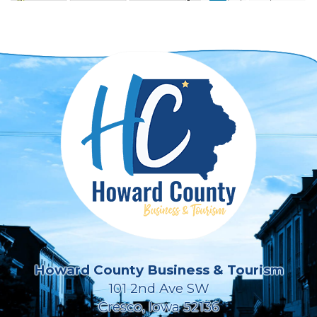
Howard County Business & Tourism
101 2nd Ave SW
Cresco, Iowa 52136