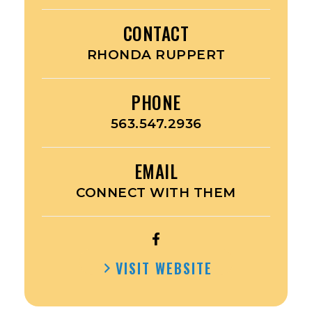
CONTACT
RHONDA RUPPERT
PHONE
563.547.2936
EMAIL
CONNECT WITH THEM
OPEN
RUPPERT’S
VISIT WEBSITE
ACE
HARDWARE’S
FACEBOOK