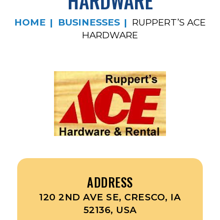
HARDWARE
HOME
BUSINESSES
RUPPERT’S ACE
HARDWARE
ADDRESS
120 2ND AVE SE, CRESCO, IA
52136, USA