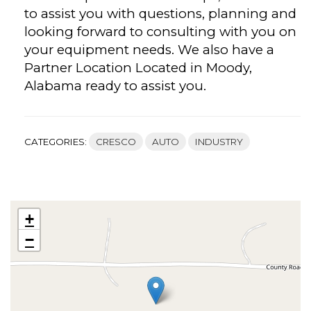
to assist you with questions, planning and
looking forward to consulting with you on
your equipment needs. We also have a
Partner Location Located in Moody,
Alabama ready to assist you.
CATEGORIES:
CRESCO
AUTO
INDUSTRY
+
−