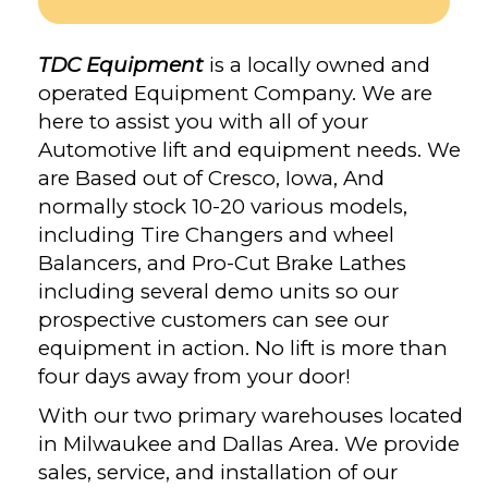
TDC Equipment
is a locally owned and
operated Equipment Company. We are
here to assist you with all of your
Automotive lift and equipment needs. We
are Based out of Cresco, Iowa, And
normally stock 10-20 various models,
including Tire Changers and wheel
Balancers, and Pro-Cut Brake Lathes
including several demo units so our
prospective customers can see our
equipment in action. No lift is more than
four days away from your door!
With our two primary warehouses located
in Milwaukee and Dallas Area. We provide
sales, service, and installation of our