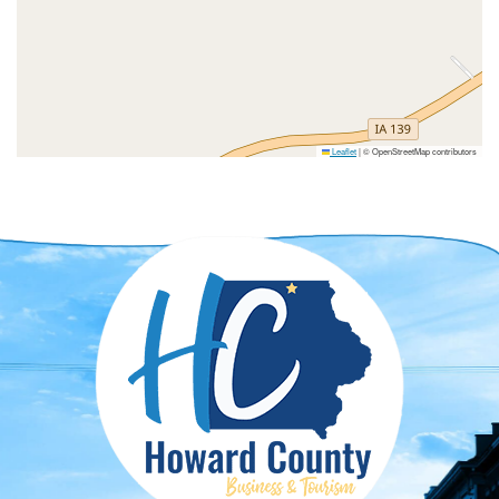
Leaflet
|
© OpenStreetMap contributors