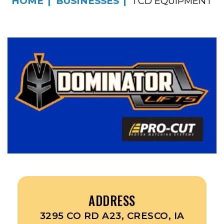
HOME
BUSINESSES
TCD EQUIPMENT
ADDRESS
3295 CO RD A23, CRESCO, IA