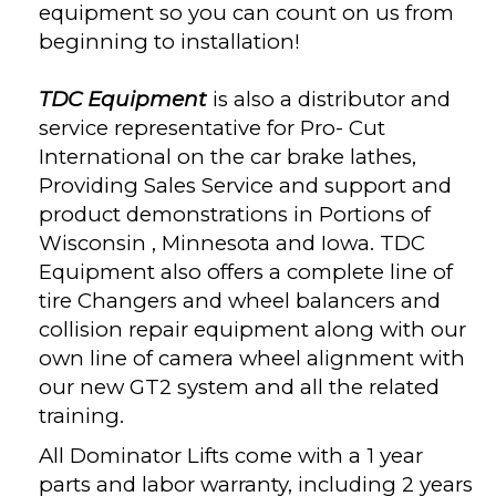
equipment so you can count on us from
beginning to installation!
TDC Equipment
is also a distributor and
service representative for Pro- Cut
International on the car brake lathes,
Providing Sales Service and support and
product demonstrations in Portions of
Wisconsin , Minnesota and Iowa. TDC
Equipment also offers a complete line of
tire Changers and wheel balancers and
collision repair equipment along with our
own line of camera wheel alignment with
our new GT2 system and all the related
training.
All Dominator Lifts come with a 1 year
parts and labor warranty, including 2 years