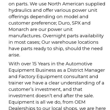
on parts. We use North American supplied
hydraulics and offer various power unit
offerings depending on model and
customer preference; Duro, SPX and
Monarch are our power unit
manufactures. Overnight parts availability
in most cases; Our warehouse locations
have parts ready to ship, should the need
arise.
With over 15 Years in the Automotive
Equipment Business as a District Manager
and Factory Equipment consultant and
trainer we have a clear understanding of a
customer’s investment, and that
investment doesn’t end after the sale.
Equipment is all we do, from OEM
Dealerships to our local shops, we are here