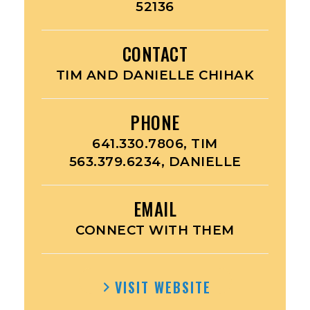
52136
CONTACT
TIM AND DANIELLE CHIHAK
PHONE
641.330.7806, TIM
563.379.6234, DANIELLE
EMAIL
CONNECT WITH THEM
VISIT WEBSITE