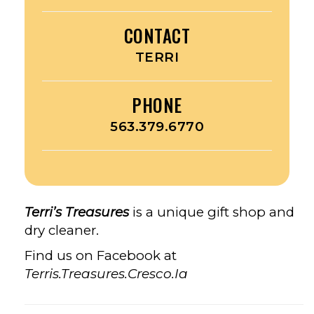
CONTACT
TERRI
PHONE
563.379.6770
Terri’s Treasures
is a unique gift shop and
dry cleaner.
Find us on Facebook at
Terris.Treasures.Cresco.Ia