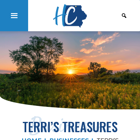
Businesses
TERRI’S TREASURES