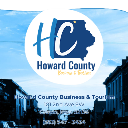
Howard County Business & Tourism
101 2nd Ave SW
Cresco, Iowa 52136
(563) 547 - 3434