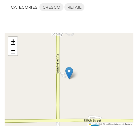
CATEGORIES:
CRESCO
RETAIL
+
−
Leaflet
|
© OpenStreetMap contributors