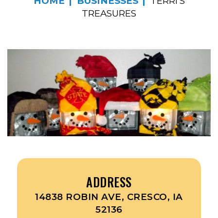
HOME
BUSINESSES
TERRI’S
TREASURES
ADDRESS
14838 ROBIN AVE, CRESCO, IA
52136