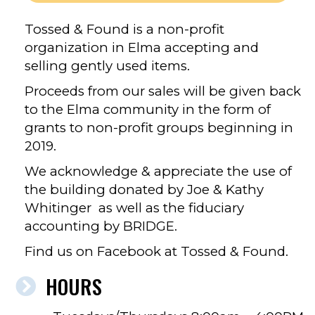
Tossed & Found is a non-profit
organization in Elma accepting and
selling gently used items.
Proceeds from our sales will be given back
to the Elma community in the form of
grants to non-profit groups beginning in
2019.
We acknowledge & appreciate the use of
the building donated by Joe & Kathy
Whitinger as well as the fiduciary
accounting by BRIDGE.
Find us on Facebook at Tossed & Found.
HOURS