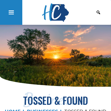
Businesses
TOSSED & FOUND