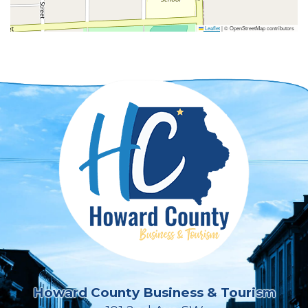
Leaflet
|
© OpenStreetMap contributors
Howard County Business & Tourism