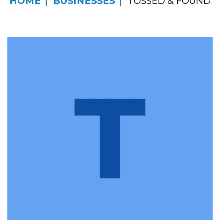
HOME
BUSINESSES
TOSSED & FOUND