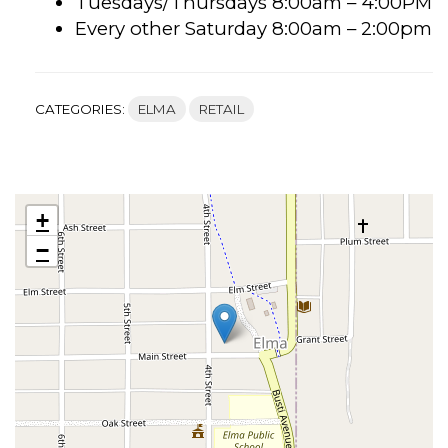
Tuesdays/Thursdays 8:00am – 4:00PM
Every other Saturday 8:00am – 2:00pm
CATEGORIES:
ELMA
RETAIL
+
−