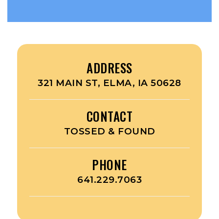
ADDRESS
321 MAIN ST, ELMA, IA 50628
CONTACT
TOSSED & FOUND
PHONE
641.229.7063