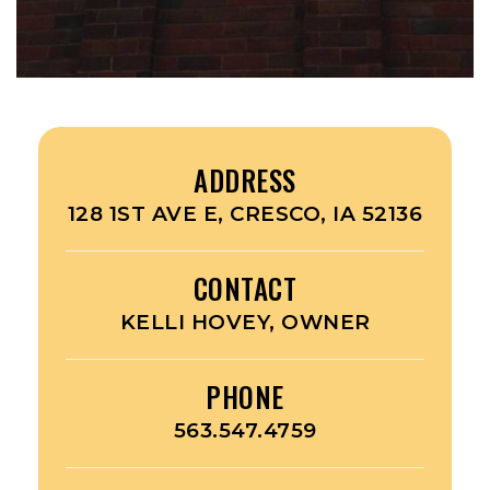
ADDRESS
128 1ST AVE E, CRESCO, IA 52136
CONTACT
KELLI HOVEY, OWNER
PHONE
563.547.4759