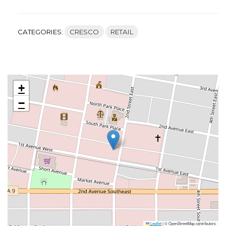
CATEGORIES:
CRESCO
RETAIL
+
−
Leaflet
|
© OpenStreetMap contributors