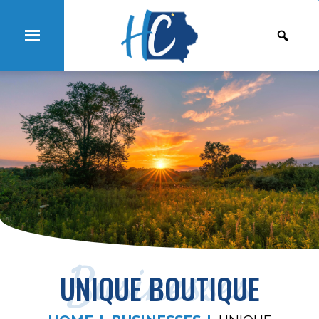
Businesses
UNIQUE BOUTIQUE