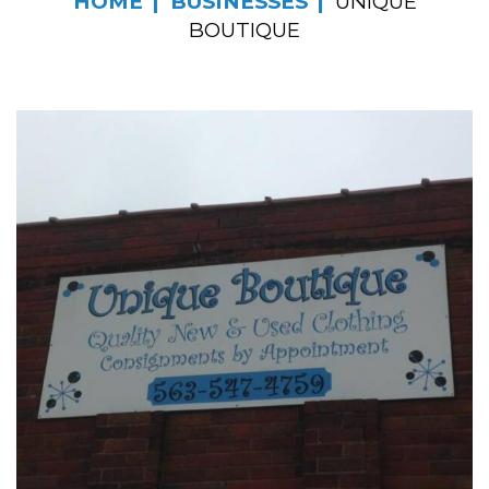
HOME
BUSINESSES
UNIQUE
BOUTIQUE