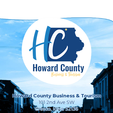
Howard County Business & Tourism
101 2nd Ave SW
Cresco, Iowa 52136