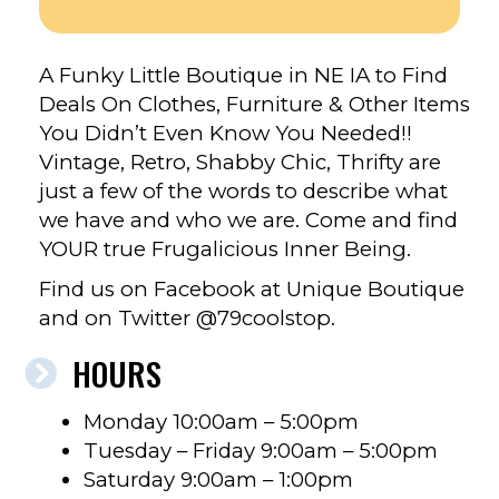
A Funky Little Boutique in NE IA to Find
Deals On Clothes, Furniture & Other Items
You Didn’t Even Know You Needed!!
Vintage, Retro, Shabby Chic, Thrifty are
just a few of the words to describe what
we have and who we are. Come and find
YOUR true Frugalicious Inner Being.
Find us on Facebook at Unique Boutique
and on Twitter @79coolstop.
HOURS
Monday 10:00am – 5:00pm
Tuesday – Friday 9:00am – 5:00pm
Saturday 9:00am – 1:00pm