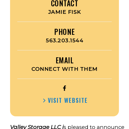
CONTACT
JAMIE FISK
PHONE
563.203.1544
EMAIL
CONNECT WITH THEM
OPEN
PREMIER
VISIT WEBSITE
VALLEY
STORAGE’S
FACEBOOK
Valley Storage LLC i
s pleased to announce