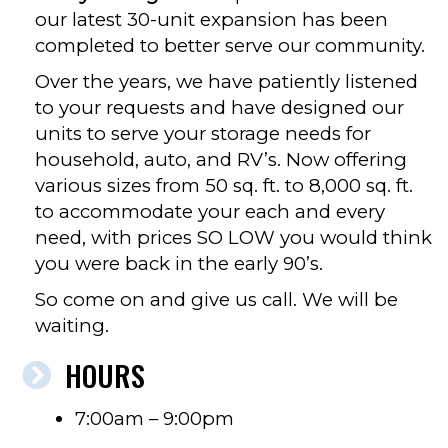
our latest 30-unit expansion has been
completed to better serve our community.
Over the years, we have patiently listened
to your requests and have designed our
units to serve your storage needs for
household, auto, and RV’s. Now offering
various sizes from 50 sq. ft. to 8,000 sq. ft.
to accommodate your each and every
need, with prices SO LOW you would think
you were back in the early 90’s.
So come on and give us call. We will be
waiting.
HOURS
7:00am – 9:00pm