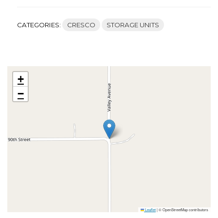
CATEGORIES:
CRESCO
STORAGE UNITS
+
−
Leaflet
|
© OpenStreetMap contributors