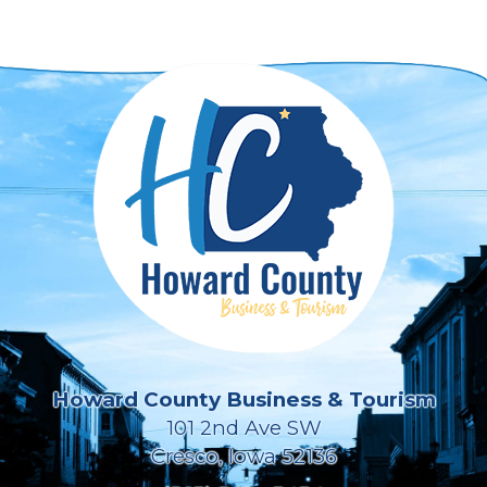
Howard County Business & Tourism
101 2nd Ave SW
Cresco, Iowa 52136