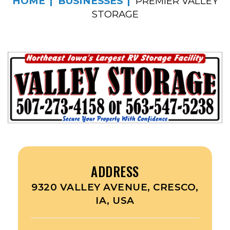
HOME
BUSINESSES
PREMIER VALLEY
STORAGE
ADDRESS
9320 VALLEY AVENUE, CRESCO,
IA, USA