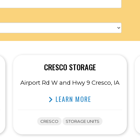
CRESCO STORAGE
Airport Rd W and Hwy 9 Cresco, IA
LEARN MORE
CRESCO
STORAGE UNITS