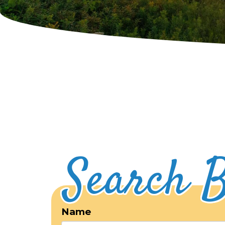
Search B
Name