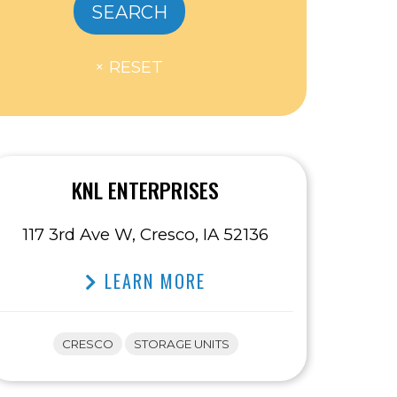
KNL ENTERPRISES
117 3rd Ave W, Cresco, IA 52136
LEARN MORE
CRESCO
STORAGE UNITS