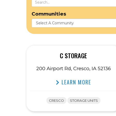
Communities
C STORAGE
200 Airport Rd, Cresco, IA 52136
LEARN MORE
CRESCO
STORAGE UNITS