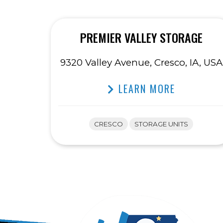
PREMIER VALLEY STORAGE
9320 Valley Avenue, Cresco, IA, USA
LEARN MORE
CRESCO
STORAGE UNITS