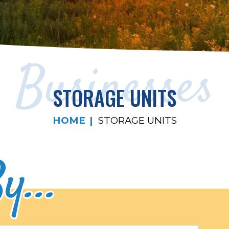
Businesses
STORAGE UNITS
HOME
STORAGE UNITS
y...