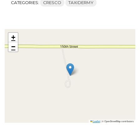
CATEGORIES:
CRESCO
TAXIDERMY
+
−
Leaflet
|
© OpenStreetMap contributors