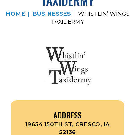
TAXIDERMY
HOME
BUSINESSES
WHISTLIN’ WINGS
TAXIDERMY
ADDRESS
19654 150TH ST, CRESCO, IA
52136