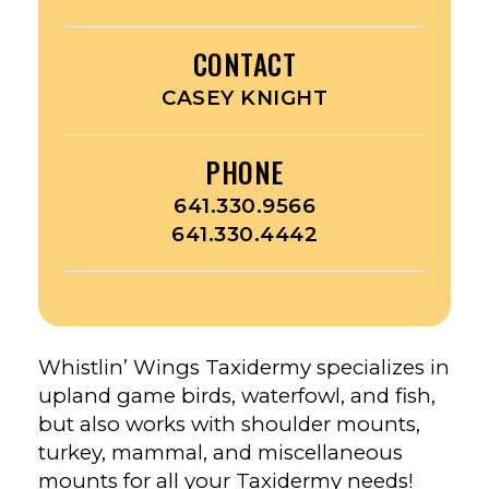
CONTACT
CASEY KNIGHT
PHONE
641.330.9566
641.330.4442
Whistlin’ Wings Taxidermy specializes in
upland game birds, waterfowl, and fish,
but also works with shoulder mounts,
turkey, mammal, and miscellaneous
mounts for all your Taxidermy needs!