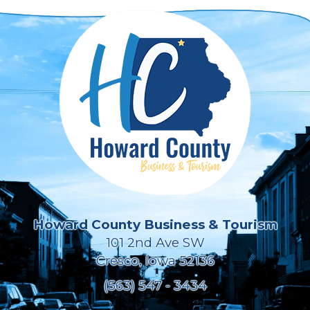
Howard County Business & Tourism
101 2nd Ave SW
Cresco, Iowa 52136
(563) 547 - 3434