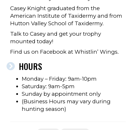
Casey Knight graduated from the
American Institute of Taxidermy and from
Hutton Valley School of Taxidermy.
Talk to Casey and get your trophy
mounted today!
Find us on Facebook at Whistlin’ Wings.
HOURS
Monday – Friday: 9am-10pm
Saturday: 9am-5pm
Sunday by appointment only
(Business Hours may vary during
hunting season)