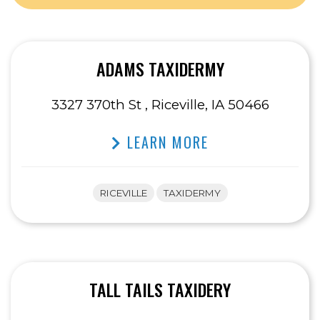
ADAMS TAXIDERMY
3327 370th St , Riceville, IA 50466
LEARN MORE
RICEVILLE
TAXIDERMY
TALL TAILS TAXIDERY