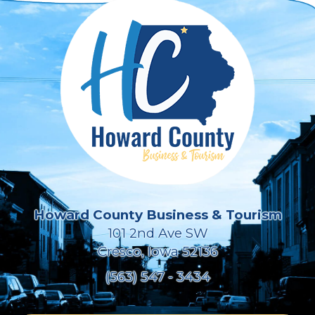
Howard County Business & Tourism
101 2nd Ave SW
Cresco, Iowa 52136
(563) 547 - 3434