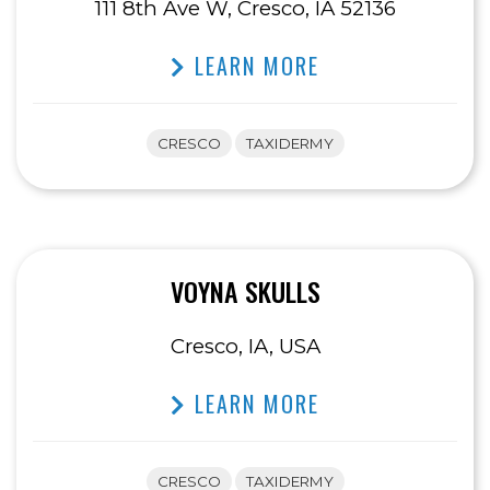
111 8th Ave W, Cresco, IA 52136
LEARN MORE
CRESCO
TAXIDERMY
VOYNA SKULLS
Cresco, IA, USA
LEARN MORE
CRESCO
TAXIDERMY