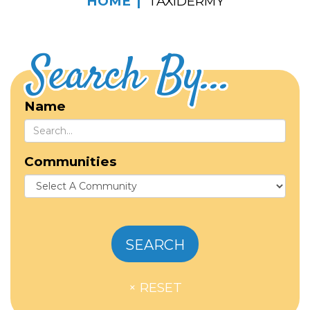
HOME
TAXIDERMY
Search By...
Name
Communities