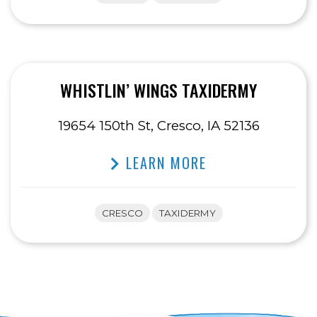
WHISTLIN’ WINGS TAXIDERMY
19654 150th St, Cresco, IA 52136
LEARN MORE
CRESCO
TAXIDERMY