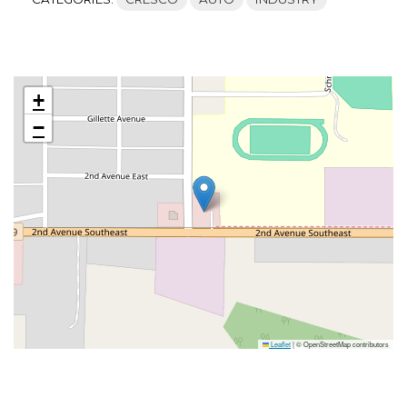
+
−
Leaflet
|
© OpenStreetMap contributors