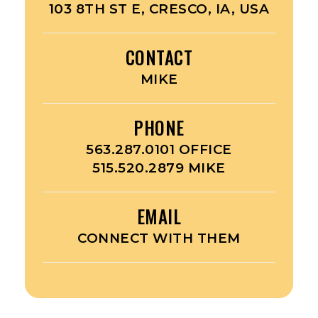
103 8TH ST E, CRESCO, IA, USA
CONTACT
MIKE
PHONE
563.287.0101 OFFICE
515.520.2879 MIKE
EMAIL
CONNECT WITH THEM