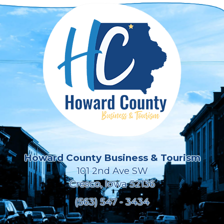
Howard County Business & Tourism
101 2nd Ave SW
Cresco, Iowa 52136
(563) 547 - 3434