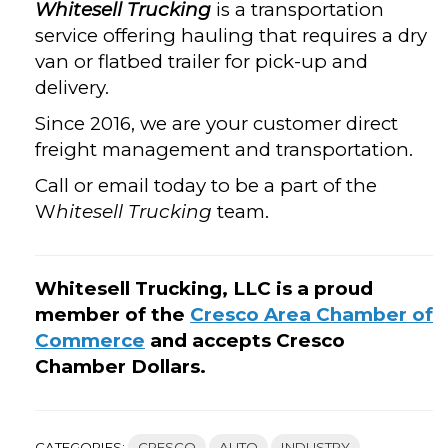
Whitesell Trucking
is a transportation
service offering hauling that requires a dry
van or flatbed trailer for pick-up and
delivery.
Since 2016, we are your customer direct
freight management and transportation.
Call or email today to be a part of the
W
hitesell Trucking
team.
Whitesell Trucking, LLC is a proud
member of the
Cresco Area Chamber of
Commerce
and accepts Cresco
Chamber Dollars.
CATEGORIES:
CRESCO
AUTO
INDUSTRY