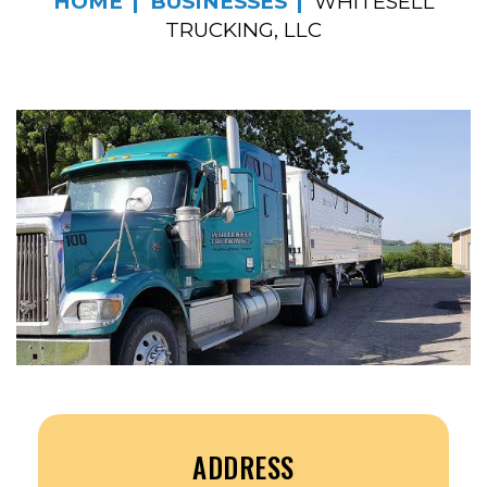
HOME
BUSINESSES
WHITESELL
TRUCKING, LLC
ADDRESS