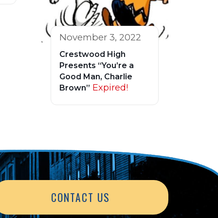
November 3, 2022
Crestwood High
Presents “You’re a
Good Man, Charlie
Expired!
Brown”
CONTACT US