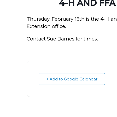
4-H AND FFA
Thursday, February 16th is the 4-H a
Extension office.
Contact Sue Barnes for times.
+ Add to Google Calendar