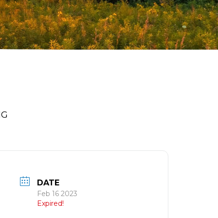
NG
DATE
Feb 16 2023
Expired!