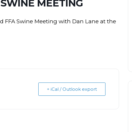
 SWINE MEETING
nd FFA Swine Meeting with Dan Lane at the
+ iCal / Outlook export