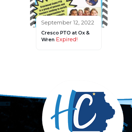
September 12, 2022
Cresco PTO at Ox &
Expired!
Wren