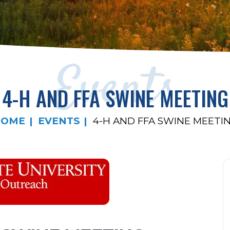
Events
4-H AND FFA SWINE MEETING
HOME
EVENTS
4-H AND FFA SWINE MEETI