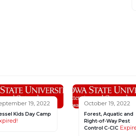
eptember 19, 2022
October 19, 2022
essel Kids Day Camp
Forest, Aquatic and
xpired!
Right-of-Way Pest
Expir
Control C-CIC