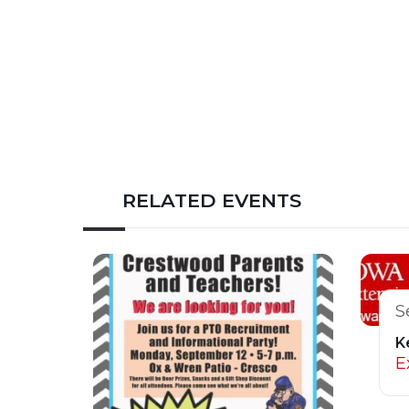
RELATED EVENTS
S
K
E