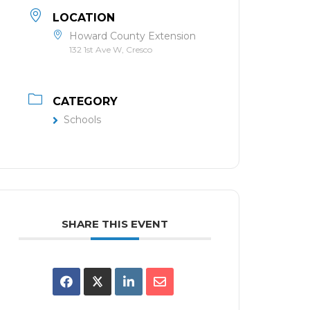
LOCATION
Howard County Extension
132 1st Ave W, Cresco
CATEGORY
Schools
SHARE THIS EVENT