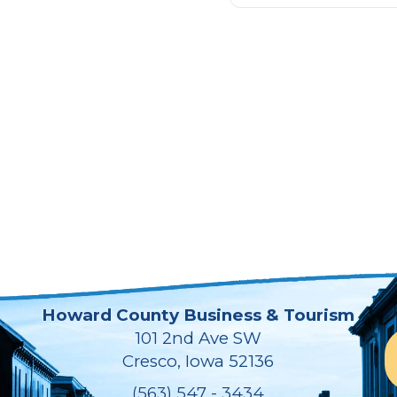
Howard County Business & Tourism
101 2nd Ave SW
Cresco, Iowa 52136
(563) 547 - 3434