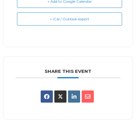
+ Add to Google Calendar
+ iCal / Outlook export
SHARE THIS EVENT