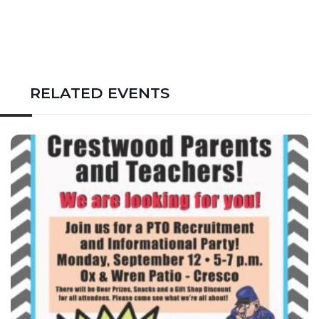
RELATED EVENTS