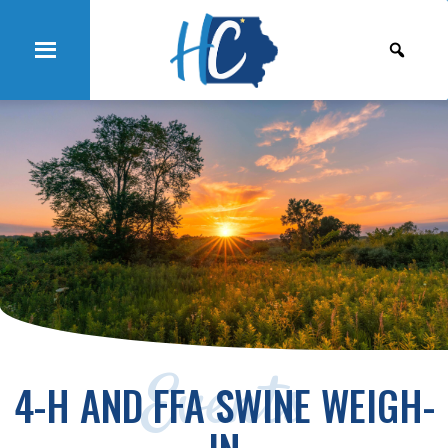
Events
4-H AND FFA SWINE WEIGH-