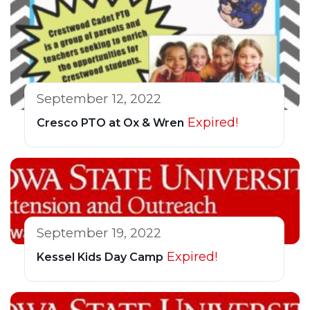
September 12, 2022
Expired!
Cresco PTO at Ox & Wren
September 19, 2022
Expired!
Kessel Kids Day Camp