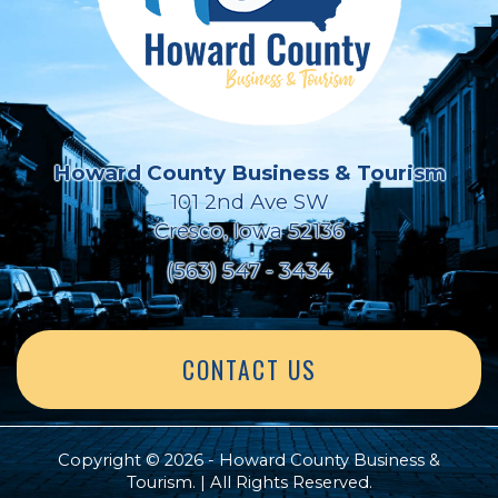
Howard County Business & Tourism
101 2nd Ave SW
Cresco, Iowa 52136
(563) 547 - 3434
CONTACT US
Copyright © 2026 - Howard County Business &
Tourism. | All Rights Reserved.