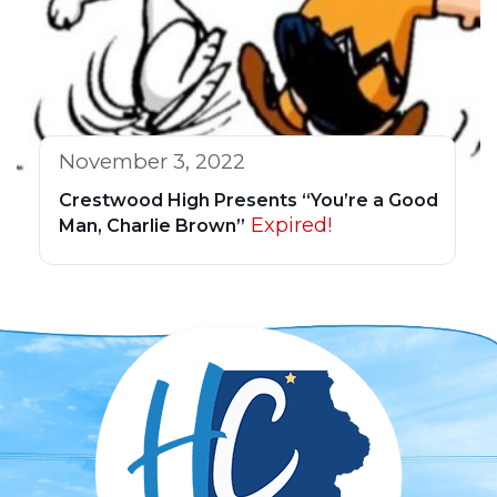
November 3, 2022
Crestwood High Presents “You’re a Good
Expired!
Man, Charlie Brown”