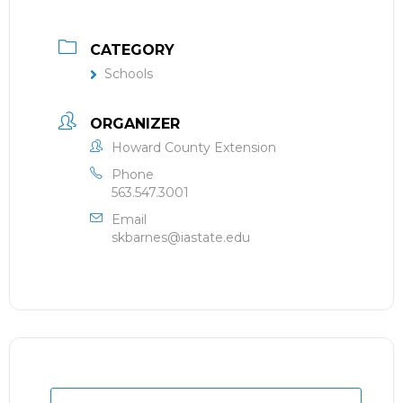
CATEGORY
Schools
ORGANIZER
Howard County Extension
Phone
563.547.3001
Email
skbarnes@iastate.edu