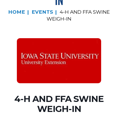
IN
HOME
EVENTS
4-H AND FFA SWINE
WEIGH-IN
4-H AND FFA SWINE
WEIGH-IN