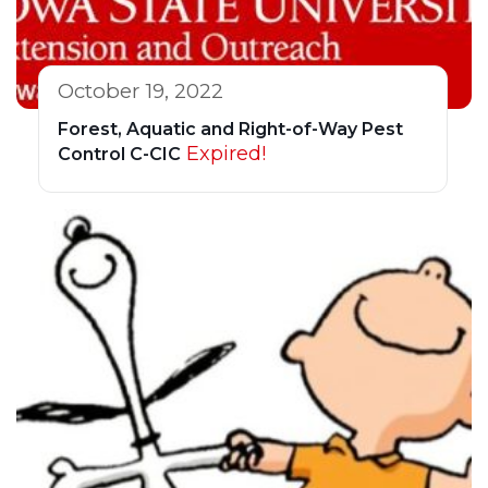
October 19, 2022
Forest, Aquatic and Right-of-Way Pest
Expired!
Control C-CIC