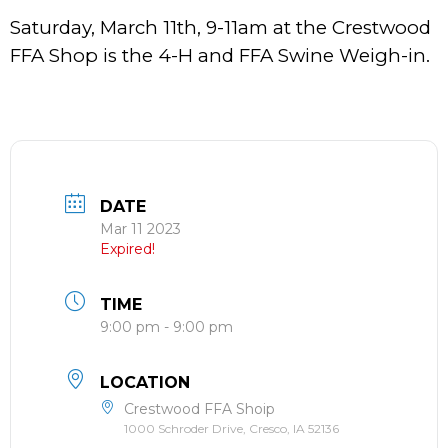
Saturday, March 11th, 9-11am at the Crestwood
FFA Shop is the 4-H and FFA Swine Weigh-in.
DATE
Mar 11 2023
Expired!
TIME
9:00 pm - 9:00 pm
LOCATION
Crestwood FFA Shoip
1000 Schroder Drive, Cresco, IA 52136