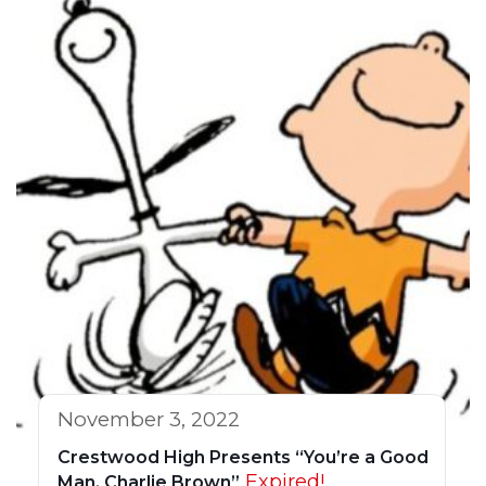
November 3, 2022
Crestwood High Presents “You’re a Good
Expired!
Man, Charlie Brown”