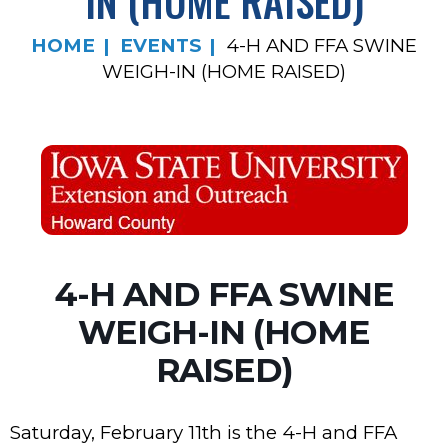
IN (HOME RAISED)
HOME
EVENTS
4-H AND FFA SWINE
WEIGH-IN (HOME RAISED)
4-H AND FFA SWINE
WEIGH-IN (HOME
RAISED)
Saturday, February 11th is the 4-H and FFA