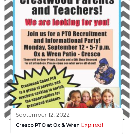
September 12, 2022
Expired!
Cresco PTO at Ox & Wren