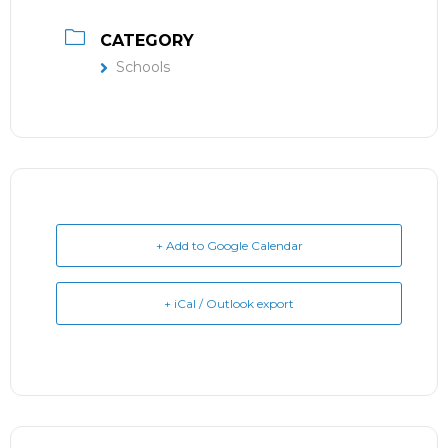
CATEGORY
Schools
+ Add to Google Calendar
+ iCal / Outlook export