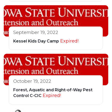
September 19, 2022
Expired!
Kessel Kids Day Camp
October 19, 2022
Forest, Aquatic and Right-of-Way Pest
Expired!
Control C-CIC