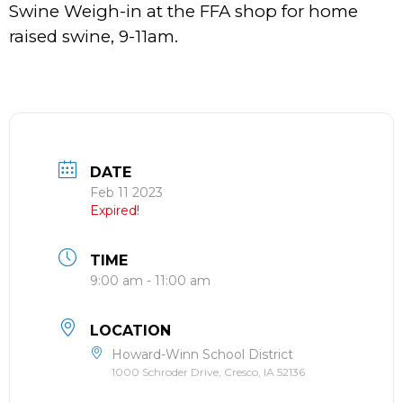
Swine Weigh-in at the FFA shop for home
raised swine, 9-11am.
DATE
Feb 11 2023
Expired!
TIME
9:00 am - 11:00 am
LOCATION
Howard-Winn School District
1000 Schroder Drive, Cresco, IA 52136