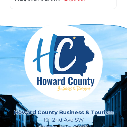
Howard County Business & Tourism
101 2nd Ave SW