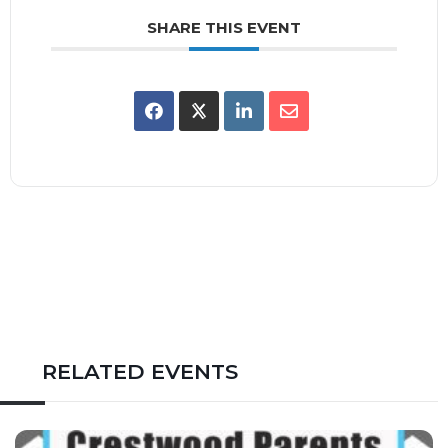
SHARE THIS EVENT
RELATED EVENTS