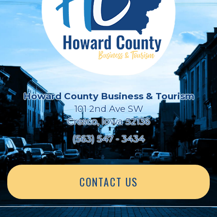
Howard County Business & Tourism
101 2nd Ave SW
Cresco, Iowa 52136
(563) 547 - 3434
CONTACT US