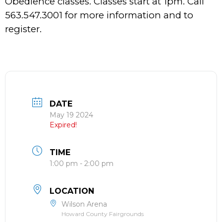
Obedience classes. Classes start at 1pm. Call
563.547.3001 for more information and to
register.
DATE
May 19 2024
Expired!
TIME
1:00 pm - 2:00 pm
LOCATION
Wilson Arena
Howard County Fairgrounds