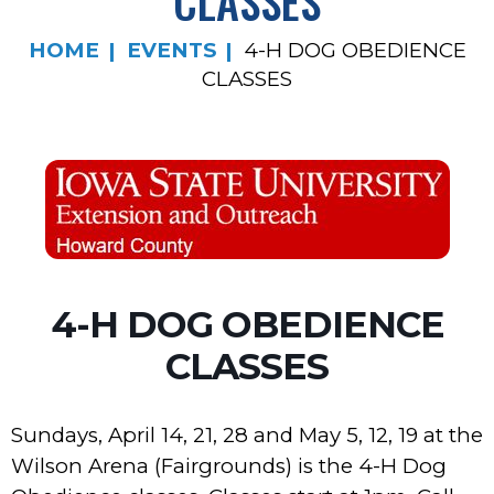
CLASSES
HOME
EVENTS
4-H DOG OBEDIENCE
CLASSES
4-H DOG OBEDIENCE
CLASSES
Sundays, April 14, 21, 28 and May 5, 12, 19 at the
Wilson Arena (Fairgrounds) is the 4-H Dog