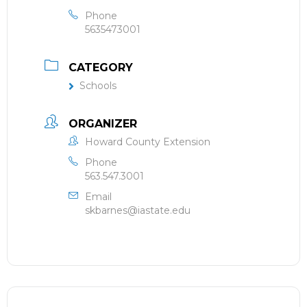
Phone
5635473001
CATEGORY
Schools
ORGANIZER
Howard County Extension
Phone
563.547.3001
Email
skbarnes@iastate.edu