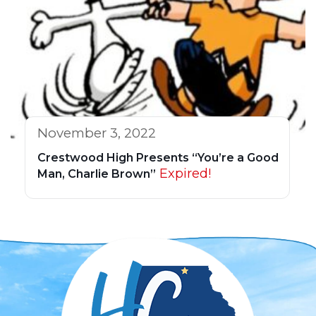
November 3, 2022
Crestwood High Presents “You’re a Good
Expired!
Man, Charlie Brown”