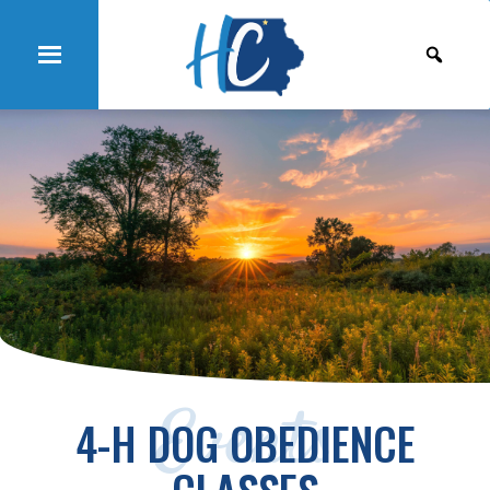
Events
4-H DOG OBEDIENCE