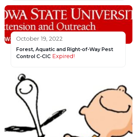
October 19, 2022
Forest, Aquatic and Right-of-Way Pest
Expired!
Control C-CIC