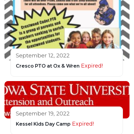
September 12, 2022
Expired!
Cresco PTO at Ox & Wren
September 19, 2022
Expired!
Kessel Kids Day Camp