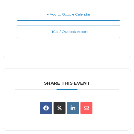
+ Add to Google Calendar
+ iCal / Outlook export
SHARE THIS EVENT