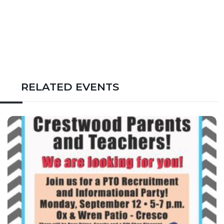
RELATED EVENTS