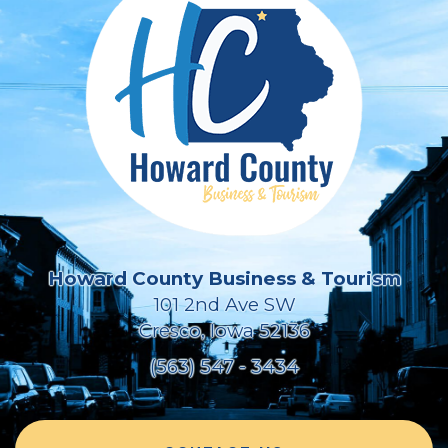
Howard County Business & Tourism
101 2nd Ave SW
Cresco, Iowa 52136
(563) 547 - 3434