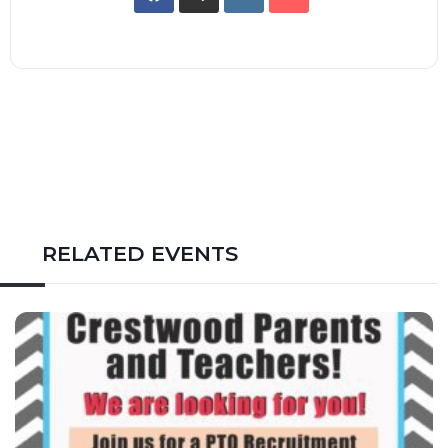
RELATED EVENTS