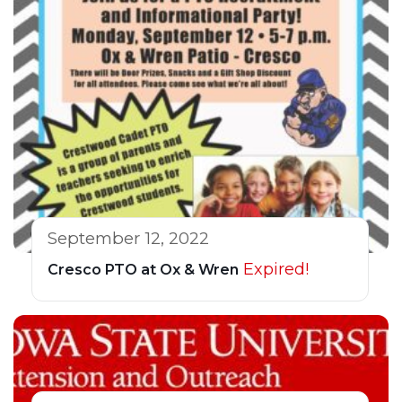
September 12, 2022
Expired!
Cresco PTO at Ox & Wren