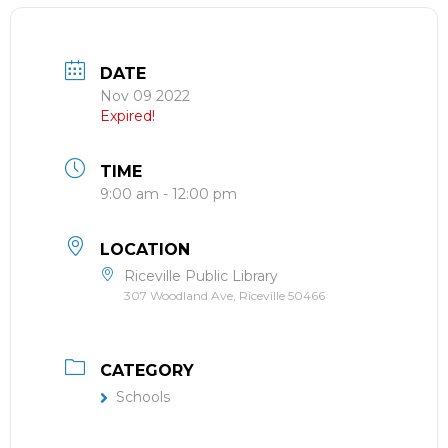
DATE
Nov 09 2022
Expired!
TIME
9:00 am - 12:00 pm
LOCATION
Riceville Public Library
307 Woodland Ave, Riceville 50466
CATEGORY
Schools