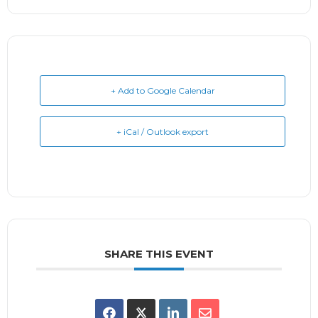
+ Add to Google Calendar
+ iCal / Outlook export
SHARE THIS EVENT