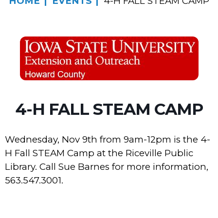
HOME
EVENTS
4-H FALL STEAM CAMP
4-H FALL STEAM CAMP
Wednesday, Nov 9th from 9am-12pm is the 4-
H Fall STEAM Camp at the Riceville Public
Library. Call Sue Barnes for more information,
563.547.3001.