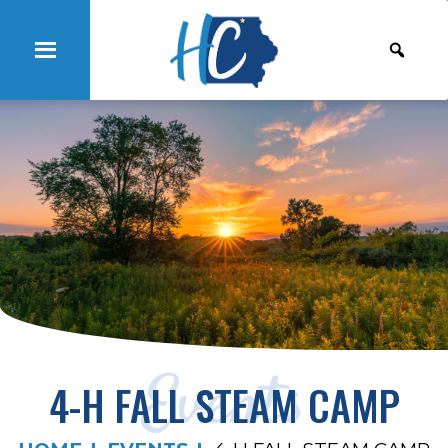
Events
4-H FALL STEAM CAMP