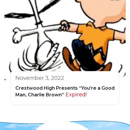
November 3, 2022
Crestwood High Presents “You’re a Good
Expired!
Man, Charlie Brown”