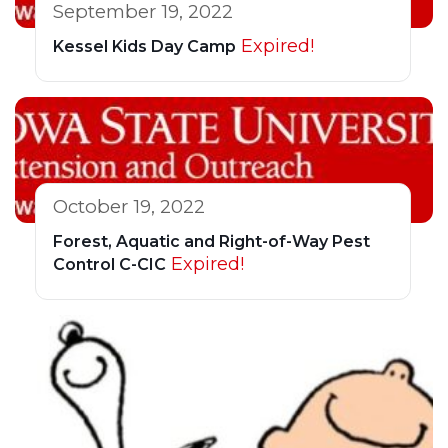
September 19, 2022
Expired!
Kessel Kids Day Camp
October 19, 2022
Forest, Aquatic and Right-of-Way Pest
Expired!
Control C-CIC