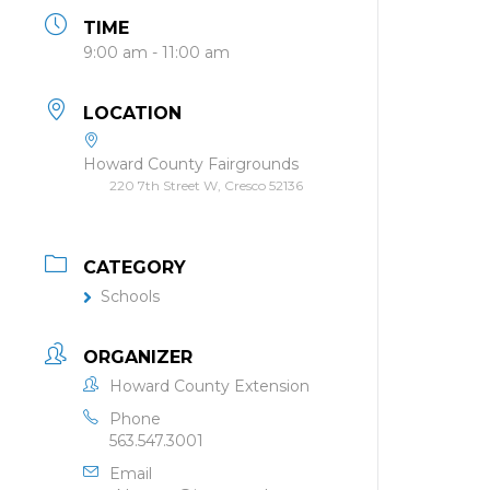
TIME
9:00 am - 11:00 am
LOCATION
Howard County Fairgrounds
220 7th Street W, Cresco 52136
CATEGORY
Schools
ORGANIZER
Howard County Extension
Phone
563.547.3001
Email