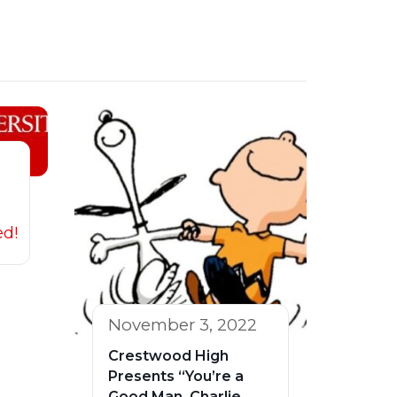
ed!
November 3, 2022
Crestwood High
Presents “You’re a
Good Man, Charlie