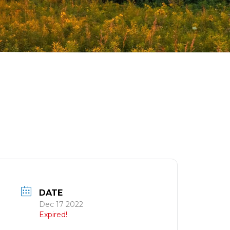
DATE
Dec 17 2022
Expired!