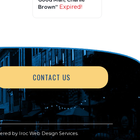
Expired!
Brown”
CONTACT US
ered by
Iroc Web Design Services
.