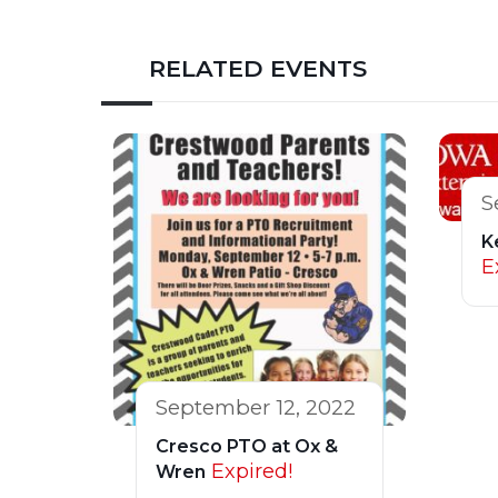
RELATED EVENTS
S
K
E
September 12, 2022
Cresco PTO at Ox &
Expired!
Wren