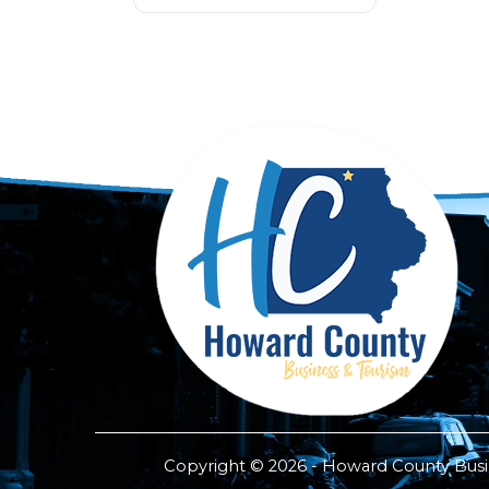
Copyright © 2026 - Howard County Busine