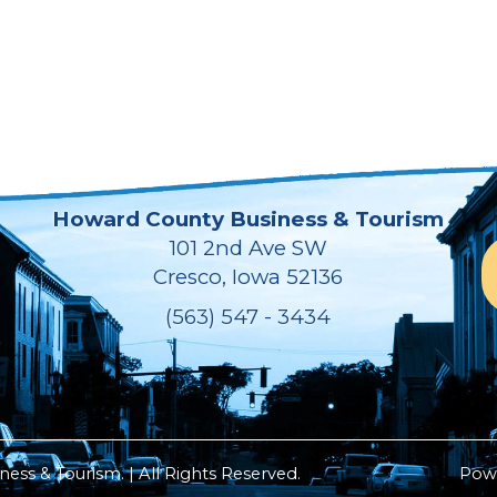
Howard County Business & Tourism
101 2nd Ave SW
Cresco, Iowa 52136
(563) 547 - 3434
ss & Tourism. | All Rights Reserved.
Pow