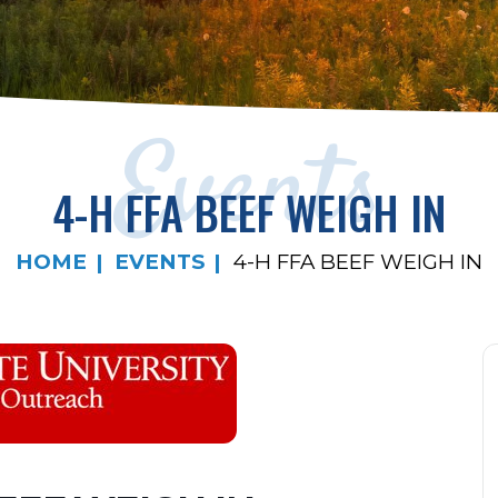
Events
4-H FFA BEEF WEIGH IN
HOME
EVENTS
4-H FFA BEEF WEIGH IN