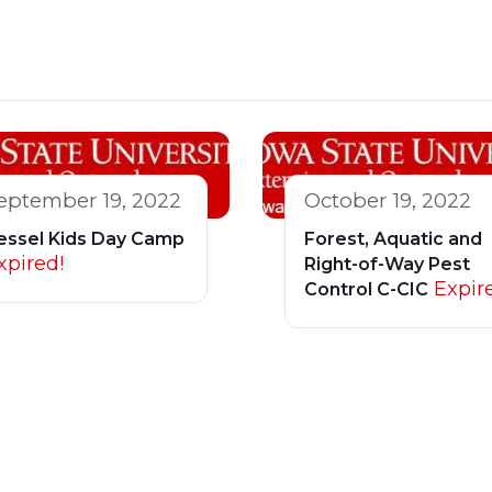
eptember 19, 2022
October 19, 2022
essel Kids Day Camp
Forest, Aquatic and
xpired!
Right-of-Way Pest
Expir
Control C-CIC