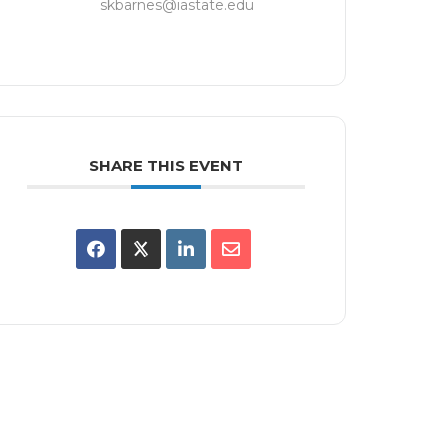
skbarnes@iastate.edu
SHARE THIS EVENT