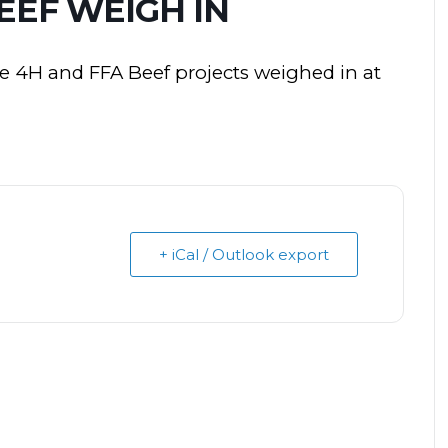
BEEF WEIGH IN
he 4H and FFA Beef projects weighed in at
+ iCal / Outlook export