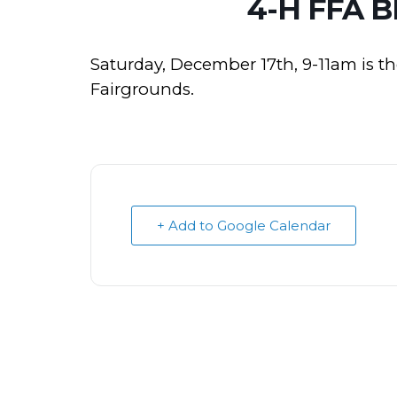
4-H FFA 
Saturday, December 17th, 9-11am is t
Fairgrounds.
+ Add to Google Calendar